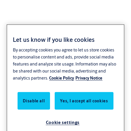
Let us know if you like cookies
Door Hinge - Special
By accepting cookies you agree to let us store cookies
Application
to personalise content and ads, provide social media
features and analyze site usage. Information may also
be shared with our social media, advertising and
analytics partners.
Cookie Policy
Privacy Notice
Disable all
Yes, I accept all cookies
Cookie settings