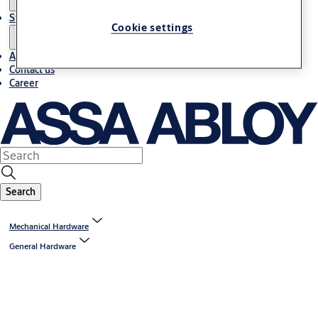
Stories
Cookie settings
About us
Contact us
Career
Search
Mechanical Hardware
General Hardware