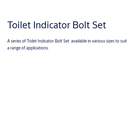
Toilet Indicator Bolt Set
A series of Toilet Indicator Bolt Set available in various sizes to suit
a range of applications.