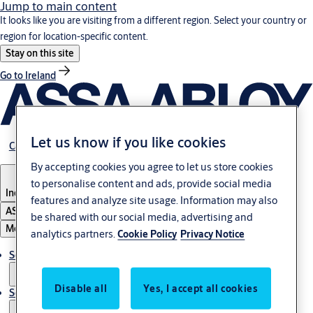
Jump to main content
It looks like you are visiting from a different region. Select your country or
region for location-specific content.
Stay on this site
Go to Ireland
Let us know if you like cookies
Career
By accepting cookies you agree to let us store cookies
to personalise content and ads, provide social media
Indonesia
features and analyze site usage. Information may also
ASSA ABLOY Group
be shared with our social media, advertising and
Menu
analytics partners.
Cookie Policy
Privacy Notice
Solutions
Disable all
Yes, I accept all cookies
Service