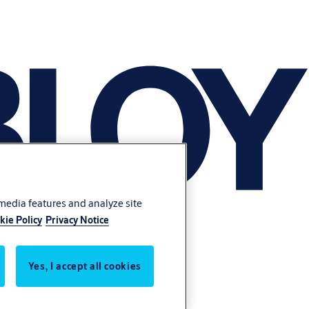
 media features and analyze site
kie Policy
Privacy Notice
Yes, I accept all cookies