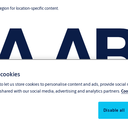
region for location-specific content.
 cookies
o let us store cookies to personalise content and ads, provide social
shared with our social media, advertising and analytics partners.
Coo
Disable all