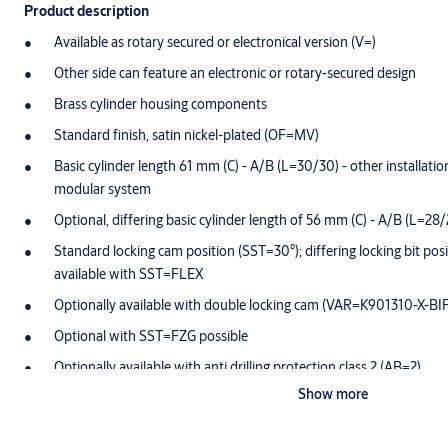
Product description
Available as rotary secured or electronical version (V=)
Other side can feature an electronic or rotary-secured design
Brass cylinder housing components
Standard finish, satin nickel-plated (OF=MV)
Basic cylinder length 61 mm (C) - A/B (L=30/30) - other installation 
modular system
Optional, differing basic cylinder length of 56 mm (C) - A/B (L=28/
Standard locking cam position (SST=30°); differing locking bit posi
available with SST=FLEX
Optionally available with double locking cam (VAR=K901310-X-BI
Optional with SST=FZG possible
Optionally available with anti drilling protection class 2 (AB=2)
Show more
Both side locking (GE=BS) and 360° free-wheeling function as st
Cam made of break-proof, corrosion-resistant stainless steel