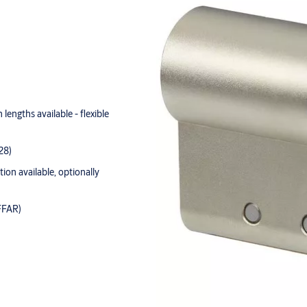
lengths available - flexible
28)
tion available, optionally
FFAR)
andard