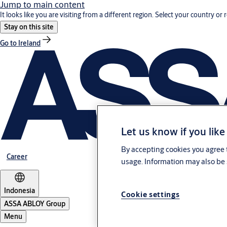
Jump to main content
It looks like you are visiting from a different region. Select your country or 
Stay on this site
Go to Ireland
Let us know if you like
By accepting cookies you agree t
Career
usage. Information may also be 
Indonesia
Cookie settings
ASSA ABLOY Group
Menu