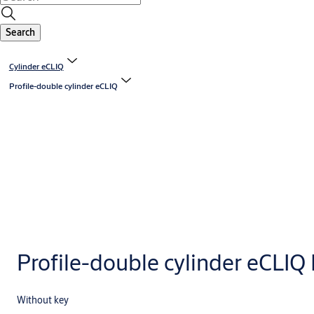
Search
Cylinder eCLIQ
Profile-double cylinder eCLIQ
Profile-double cylinder eCLIQ
Without key