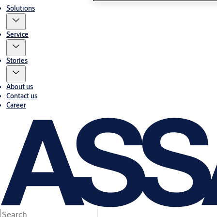
Solutions
Service
Stories
About us
Contact us
Career