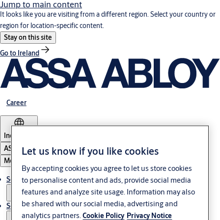
Jump to main content
It looks like you are visiting from a different region. Select your country or
region for location-specific content.
Stay on this site
Go to Ireland
Career
Indonesia
ASSA ABLOY Group
Let us know if you like cookies
Menu
By accepting cookies you agree to let us store cookies
Solutions
to personalise content and ads, provide social media
features and analyze site usage. Information may also
be shared with our social media, advertising and
Service
analytics partners.
Cookie Policy
Privacy Notice