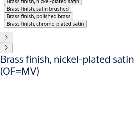
Brass finish, nickel-plated satin
Brass finish, satin brushed
Brass finish, polished brass
Brass finish, chrome-plated satin
Brass finish, nickel-plated satin
(OF=MV)
Variants that can be ordered
OF=
Area of application
Info
MC
For profile and locking lever cylinders
per cylinder
MG
For profile and locking lever cylinders
per cylinder
MP
For profile and locking lever cylinders
per cylinder