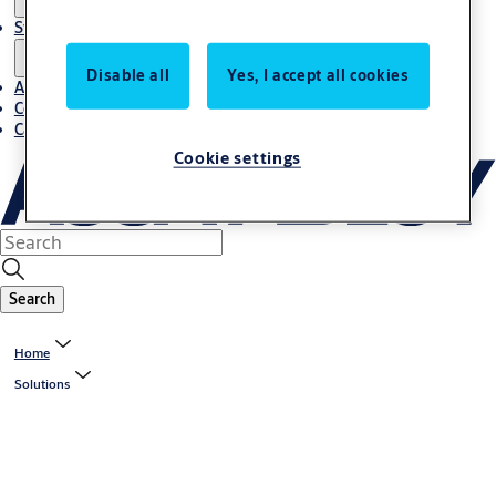
Stories
Disable all
Yes, I accept all cookies
About us
Contact us
Career
Cookie settings
Search
Home
Solutions