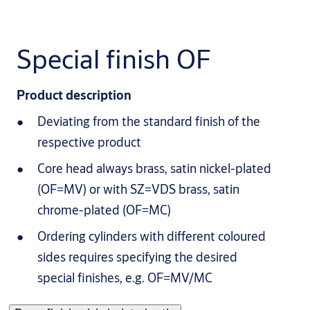
Special finish OF
Product description
Deviating from the standard finish of the
respective product
Core head always brass, satin nickel-plated
(OF=MV) or with SZ=VDS brass, satin
chrome-plated (OF=MC)
Ordering cylinders with different coloured
sides requires specifying the desired
special finishes, e.g. OF=MV/MC