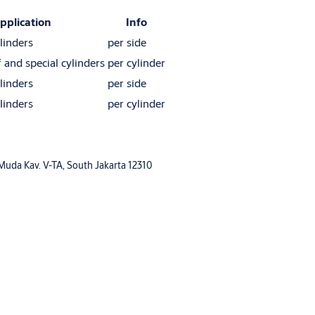
pplication
Info
linders
per side
f and special cylinders
per cylinder
linders
per side
linders
per cylinder
 Muda Kav. V-TA, South Jakarta 12310