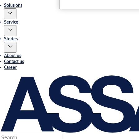
Solutions
Service
Stories
About us
Contact us
Career