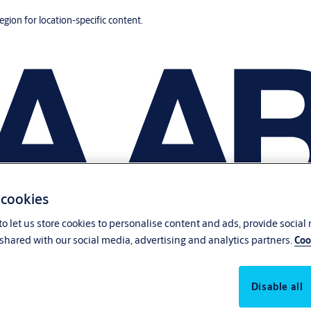
region for location-specific content.
 cookies
o let us store cookies to personalise content and ads, provide social
shared with our social media, advertising and analytics partners.
Coo
Disable all