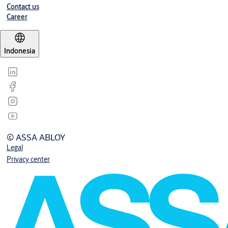
Contact us
Career
Indonesia
© ASSA ABLOY
Legal
Privacy center