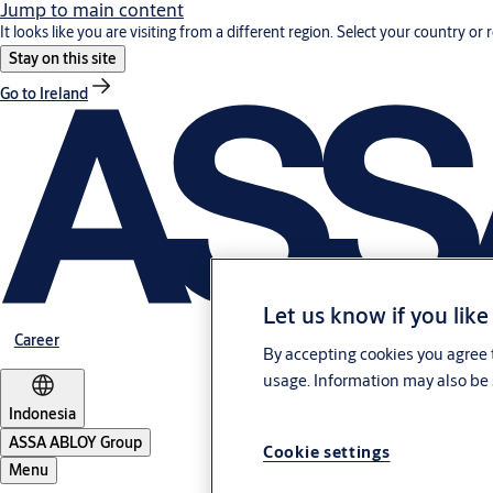
Jump to main content
It looks like you are visiting from a different region. Select your country or 
Stay on this site
Go to Ireland
Let us know if you like
Career
By accepting cookies you agree t
usage. Information may also be 
Indonesia
ASSA ABLOY Group
Cookie settings
Menu