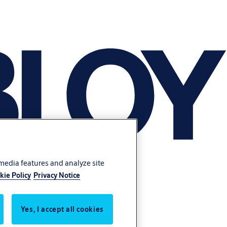
 media features and analyze site
kie Policy
Privacy Notice
Yes, I accept all cookies