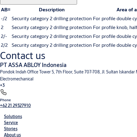
AB=
Description
Area of a
-/2
Security category 2 drilling protection
For profile double cy
2
Security category 2 drilling protection
For profile knob, hal
2/-
Security category 2 drilling protection
For profile double cy
2/2
Security category 2 drilling protection
For profile double cy
Contact us
PT ASSA ABLOY Indonesia
Pondok Indah Office Tower 5, 7th Floor, Suite 707-708, Jl. Sultan Iskandar
Electromechanical
+3
Phone
+62 21 29327910
Solutions
Service
Stories
About us