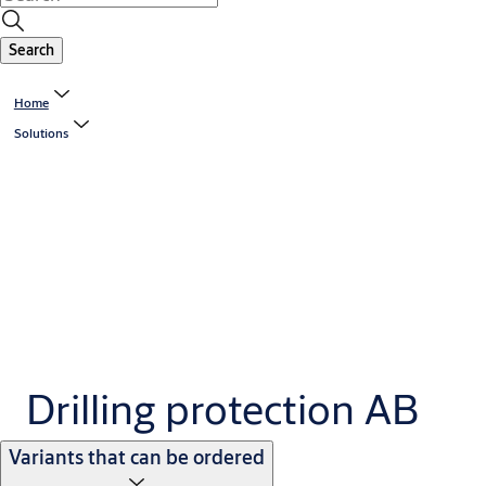
Search
Home
Solutions
Drilling protection AB
Variants that can be ordered