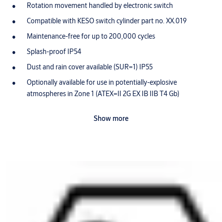
Rotation movement handled by electronic switch
Compatible with KESO switch cylinder part no. XX.019
Maintenance-free for up to 200,000 cycles
Splash-proof IP54
Dust and rain cover available (SUR=1) IP55
Optionally available for use in potentially-explosive
atmospheres in Zone 1 (ATEX=II 2G EX IB IIB T4 Gb)
Scope of delivery
Show more
1 switch cylinder