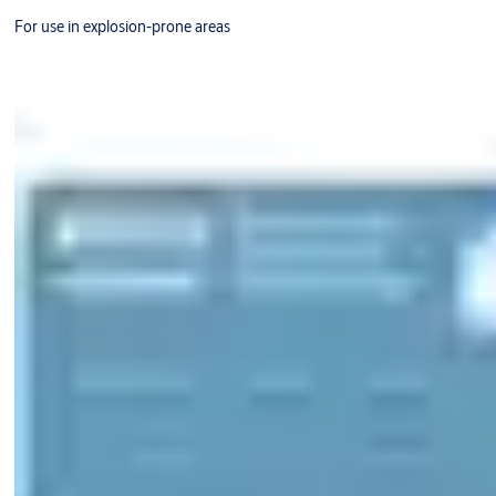
For use in explosion-prone areas