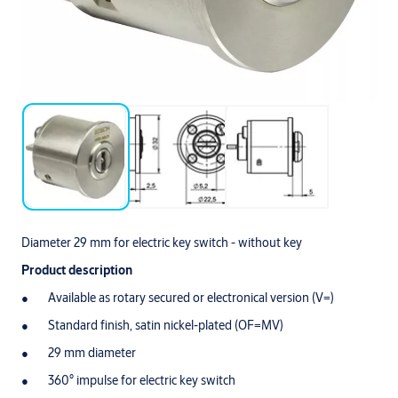
Diameter 29 mm for electric key switch - without key
Product description
Available as rotary secured or electronical version (V=)
Standard finish, satin nickel-plated (OF=MV)
29 mm diameter
360° impulse for electric key switch