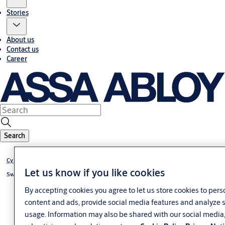
Stories
About us
Contact us
Career
Search
Cylinder eCLIQ
Let us know if you like cookies
Switch cylinder eCLIQ
By accepting cookies you agree to let us store cookies to pers
content and ads, provide social media features and analyze s
usage. Information may also be shared with our social media