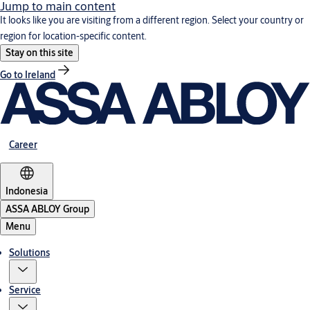
Jump to main content
It looks like you are visiting from a different region. Select your country or
region for location-specific content.
Stay on this site
Go to Ireland
Career
Indonesia
ASSA ABLOY Group
Menu
Solutions
Service