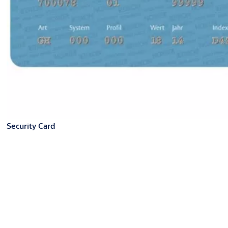
Security Card