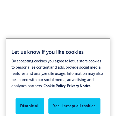
Cylinder padlock eCLIQ
N316
Let us know if you like cookies
By accepting cookies you agree to let us store cookies
to personalise content and ads, provide social media
features and analyze site usage. Information may also
be shared with our social media, advertising and
analytics partners.
Cookie Policy
Privacy Notice
Disable all
Yes, I accept all cookies