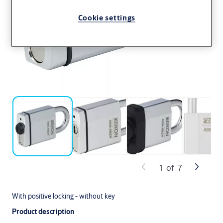
Cookie settings
1
of
7
With positive locking - without key
Product description