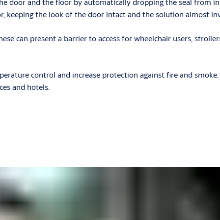
e door and the floor by automatically dropping the seal from in
r, keeping the look of the door intact and the solution almost inv
these can present a barrier to access for wheelchair users, stroll
rature control and increase protection against fire and smoke. Th
ices and hotels.