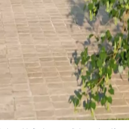
ors properly
ings are sealed in a safe, secure and sustainable way – s
he space between the bottom edge of the door and the floor is on
 fire.