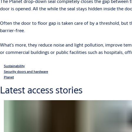
The Planet drop-down seal completely closes the gap between th
door is opened. All the while the seal stays hidden inside the doo
Often the door to floor gap is taken care of by a threshold, but 
barrier-free.
What’s more, they reduce noise and light pollution, improve tempe
or commercial buildings or public facilities such as hospitals, off
Sustainability
Security doors and hardware
Planet
Latest access stories