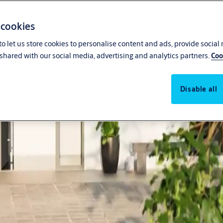
 cookies
o let us store cookies to personalise content and ads, provide social
shared with our social media, advertising and analytics partners.
Coo
Disable all