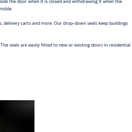
side the door when it is closed and withdrawing it when the
isible.
ers, delivery carts and more. Our drop-down seals keep buildings
e seals are easily fitted to new or existing doors in residential