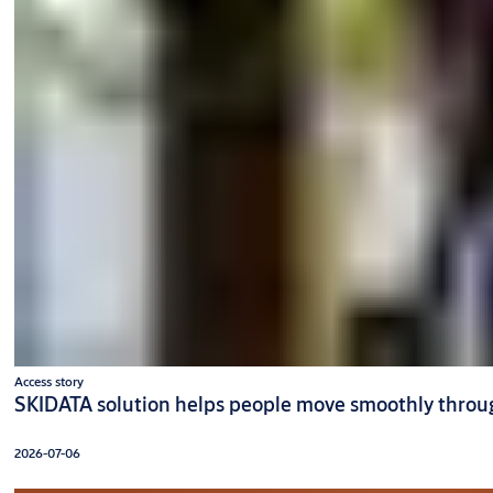
Access story
SKIDATA solution helps people move smoothly throug
2026-07-06