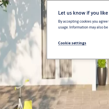
About us
Let us know if you like
Investors
By accepting cookies you agree t
usage. Information may also be 
News & media
Sustainability
Cookie settings
Contact