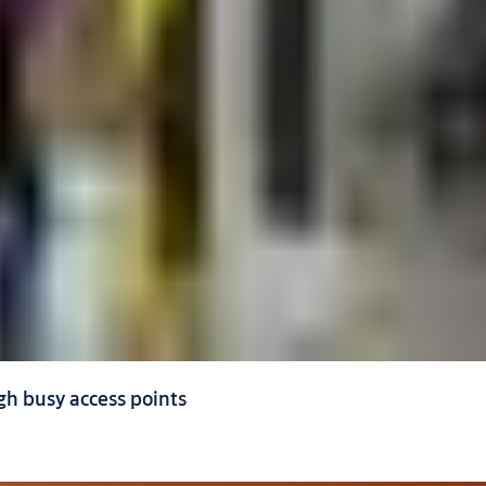
h busy access points