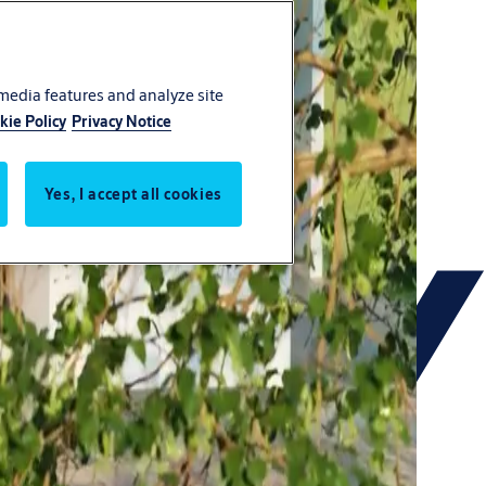
 media features and analyze site
kie Policy
Privacy Notice
Yes, I accept all cookies