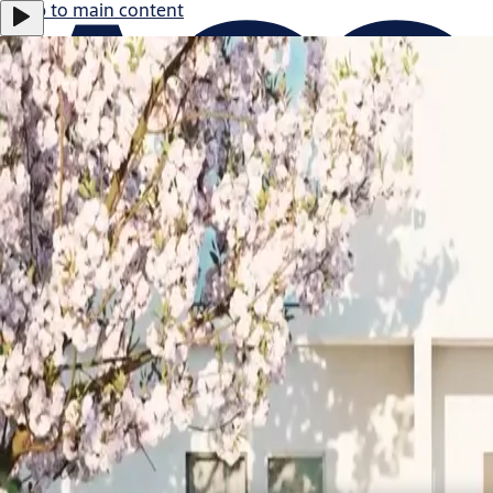
Jump to main content
ASSA ABLOY B:
0.47%
366.0 SEK
17:29
Careers
Group
·
English
ASSA ABLOY Group
Menu