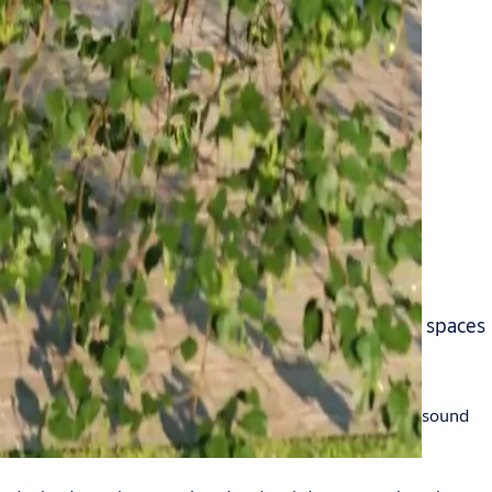
aving energy, reducing noise pollution and making spaces
e of these. This gap can let warm or cold air in or out, sound