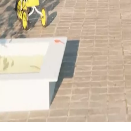
Search
News & media
Stories
ACCESS STORY
Planet drop-down seals
Invisible solution seals do
2023-09-15
1 min read
Thanks to our Planet drop-down seals, entrances to build
accessible for everyone.
Sometimes the smallest things can present a lot of challenges. T
can travel under the door, and it can be a safety issue in case of a