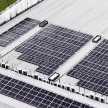
Sustainability
Contact
Search
News & media
Stories
ACCESS STORY
World Green Building Week 2024
ASSA ABLOY’s solar
power expands across