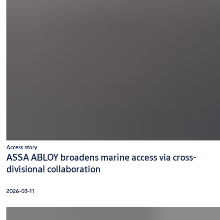
Access story
ASSA ABLOY broadens marine access via cross-
divisional collaboration
2026-03-11