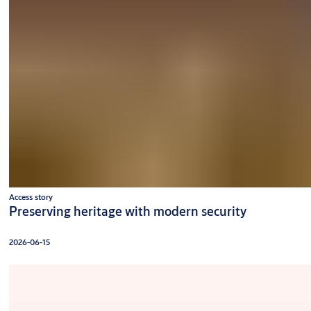
Access story
Preserving heritage with modern security
2026-06-15