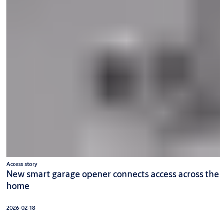
Access story
New smart garage opener connects access across the
home
2026-02-18