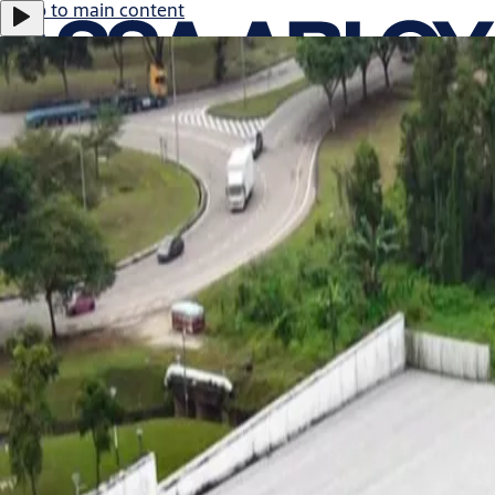
Jump to main content
ASSA ABLOY B:
0.47%
366.0 SEK
17:29
Careers
Group
·
English
ASSA ABLOY Group
Menu
About us
Investors
News & media