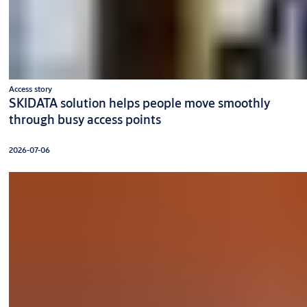
Access story
SKIDATA solution helps people move smoothly
through busy access points
2026-07-06