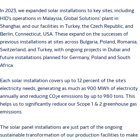
In 2023, we expanded solar installations to key sites, including
HID’s operations in Malaysia, Global Solutions’ plant in
Shanghai, and our facilities in Turkey, the Czech Republic, and
Berlin, Connecticut, USA. These expand on the successes of
previous installations at sites across Bulgaria, Poland, Romania,
Switzerland, and Turkey, with ongoing projects in Dubai and
future installations planned for Germany, Poland and South
Africa.
Each solar installation covers up to 12 percent of the site’s
electricity needs, generating as much as 900 MWh of electricity
annually and reducing CO
e emissions by up to 980 tons. This
2
helps us to significantly reduce our Scope 1 & 2 greenhouse gas
emissions.
The solar panel installations are just part of the ongoing
sustainable transformation of our production facilities to make