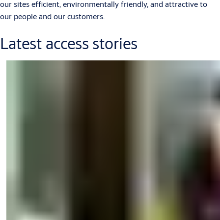
our sites efficient, environmentally friendly, and attractive to
our people and our customers.
Latest access stories