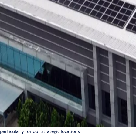
global operations
2024-09-10
1 min read
0:00 / 0:34
In line with our Science Based Targets and commitment
to a sustainable future, we are enhancing efforts to
ensure that our operations are environmentally
responsible. A big part of this effort involves generating
our own renewable energy through onsite solar panels.
Solar power plays an important role in reducing our greenhouse
gas emissions and cutting energy costs. By generating clean
energy onsite, we decrease our exposure to fluctuating market
energy prices, reducing both costs and risk. This also enhances
our energy independence and guarantees a stable supply,
particularly for our strategic locations.