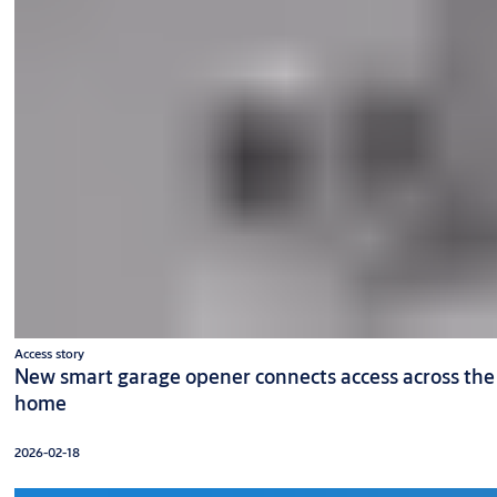
Access story
New smart garage opener connects access across the
home
2026-02-18