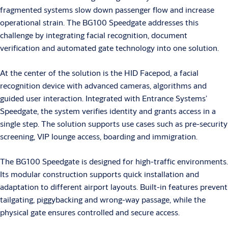
fragmented systems slow down passenger flow and increase
operational strain. The BG100 Speedgate addresses this
challenge by integrating facial recognition, document
verification and automated gate technology into one solution.
At the center of the solution is the HID Facepod, a facial
recognition device with advanced cameras, algorithms and
guided user interaction. Integrated with Entrance Systems’
Speedgate, the system verifies identity and grants access in a
single step. The solution supports use cases such as pre-security
screening, VIP lounge access, boarding and immigration.
The BG100 Speedgate is designed for high-traffic environments.
Its modular construction supports quick installation and
adaptation to different airport layouts. Built-in features prevent
tailgating, piggybacking and wrong-way passage, while the
physical gate ensures controlled and secure access.