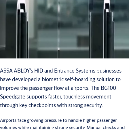
ASSA ABLOY’s HID and Entrance Systems businesses
have developed a biometric self-boarding solution to
improve the passenger flow at airports. The BG100
Speedgate supports faster, touchless movement
through key checkpoints with strong security.
Airports face growing pressure to handle higher passenger
volumes while maintaining strong security. Manual checks and