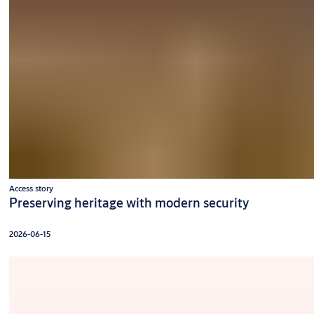
Access story
Preserving heritage with modern security
2026-06-15