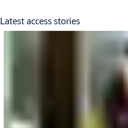
Latest access stories