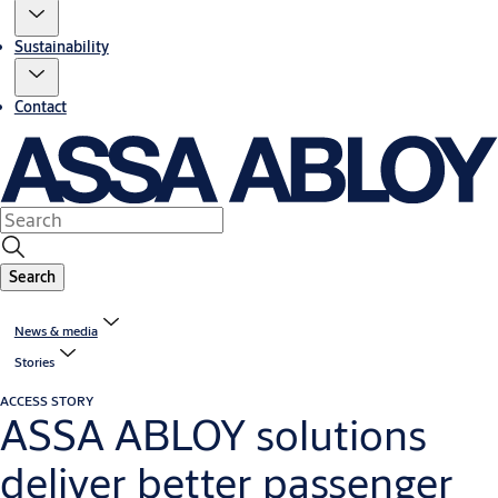
Sustainability
Contact
Search
News & media
Stories
ACCESS STORY
ASSA ABLOY solutions
deliver better passenger