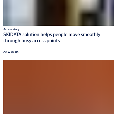
Access story
SKIDATA solution helps people move smoothly
through busy access points
2026-07-06