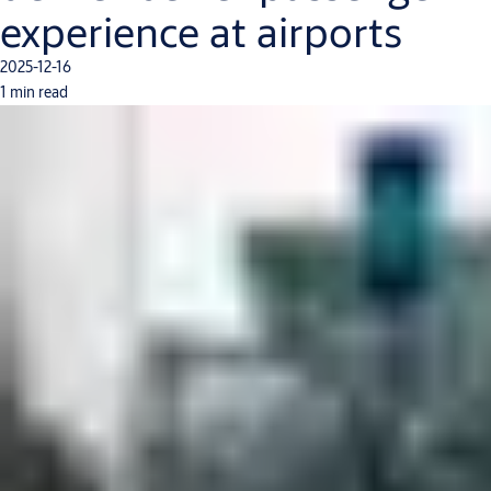
experience at airports
2025-12-16
1 min read