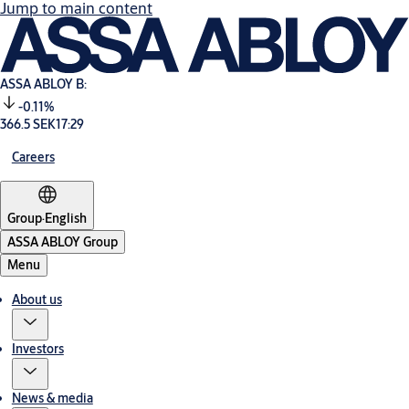
Jump to main content
ASSA ABLOY B:
-0.11%
366.5 SEK
17:29
Careers
Group
·
English
ASSA ABLOY Group
Menu
About us
Investors
News & media