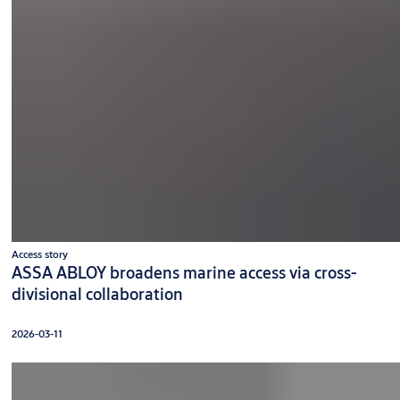
Access story
ASSA ABLOY broadens marine access via cross-
divisional collaboration
2026-03-11