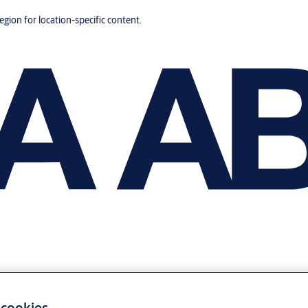
region for location-specific content.
 cookies