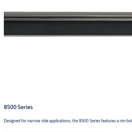
8500 Series
Designed for narrow stile applications, the 8500 Series features a rim bo