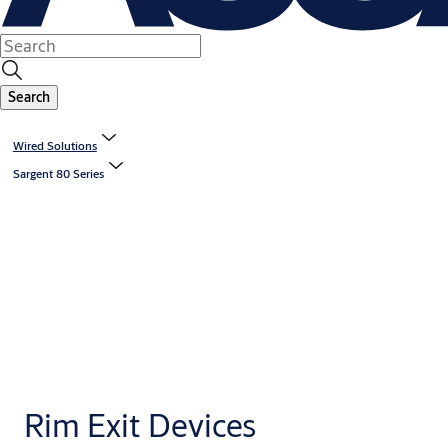
Search
Wired Solutions
Sargent 80 Series
Rim Exit Devices