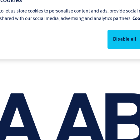
o let us store cookies to personalise content and ads, provide social
shared with our social media, advertising and analytics partners.
Coo
Disable all