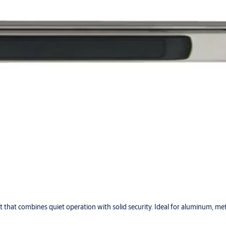
lt that combines quiet operation with solid security. Ideal for aluminum, me