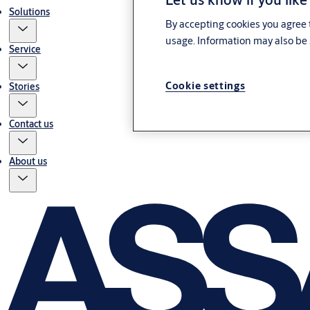
Solutions
By accepting cookies you agree t
usage. Information may also be 
Service
Cookie settings
Stories
Contact us
About us