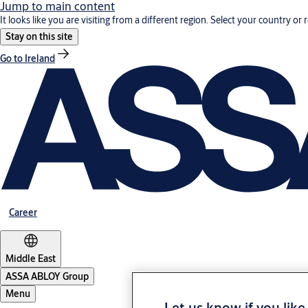
Jump to main content
It looks like you are visiting from a different region. Select your country or 
Stay on this site
Go to Ireland
Career
Middle East
ASSA ABLOY Group
Menu
Let us know if you like