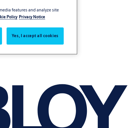
 media features and analyze site
kie Policy
Privacy Notice
Yes, I accept all cookies