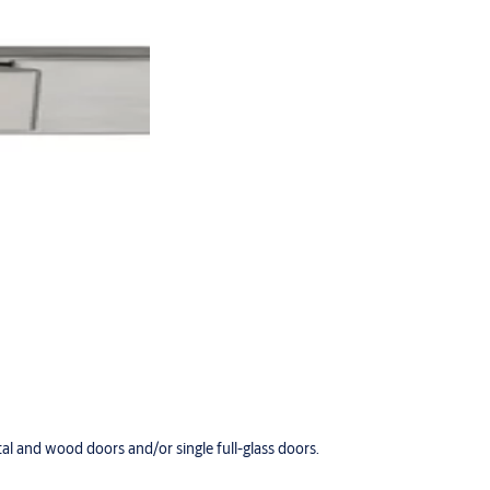
tal and wood doors and/or single full-glass doors.