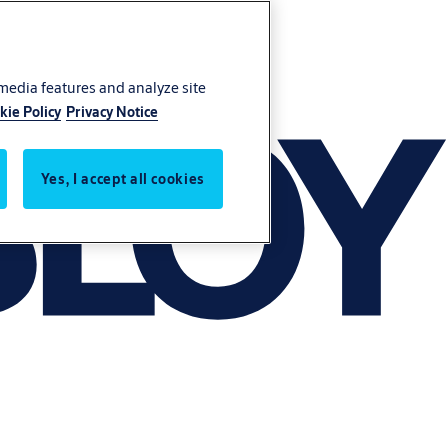
 media features and analyze site
kie Policy
Privacy Notice
Yes, I accept all cookies