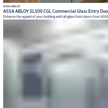
ASSA ABLOY
ASSA ABLOY SL500 CGL Commercial Glass Entry Doo
Enhance the appeal of your building with all-glass front doors from A