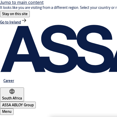
Jump to main content
It looks like you are visiting from a different region. Select your country or 
Stay on this site
Go to Ireland
Career
South Africa
ASSA ABLOY Group
Menu