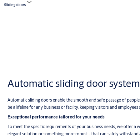
Sliding doors
Automatic sliding door system
Automatic sliding doors enable the smooth and safe passage of people a
be a lifeline for any business or facility, keeping visitors and employees s
Exceptional performance tailored for your needs
To meet the specific requirements of your business needs, we offer a wi
elegant solution or something more robust - that can safely withstand 