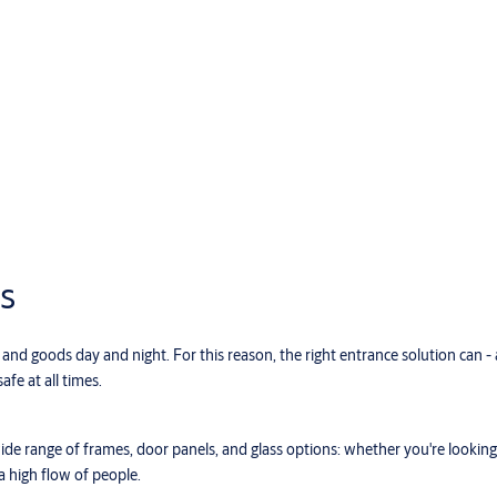
s
nd goods day and night. For this reason, the right entrance solution can -
afe at all times.
de range of frames, door panels, and glass options: whether you're looking 
a high flow of people.