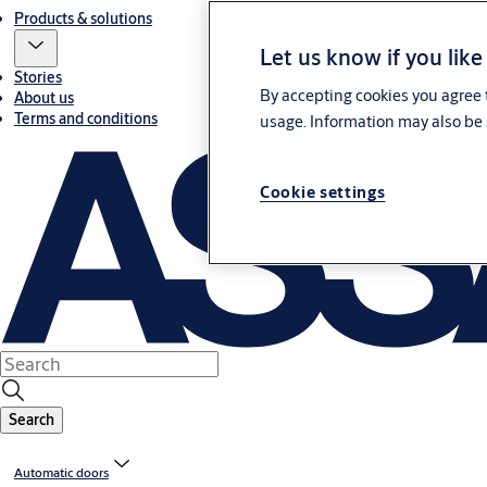
Products & solutions
Let us know if you like
Stories
By accepting cookies you agree t
About us
Terms and conditions
usage. Information may also be 
Cookie settings
Search
Automatic doors