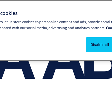
 cookies
o let us store cookies to personalise content and ads, provide social
shared with our social media, advertising and analytics partners.
Coo
Disable all