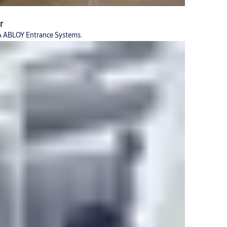
r
SSA ABLOY Entrance Systems.