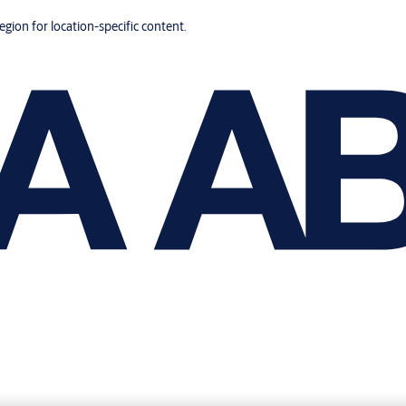
region for location-specific content.