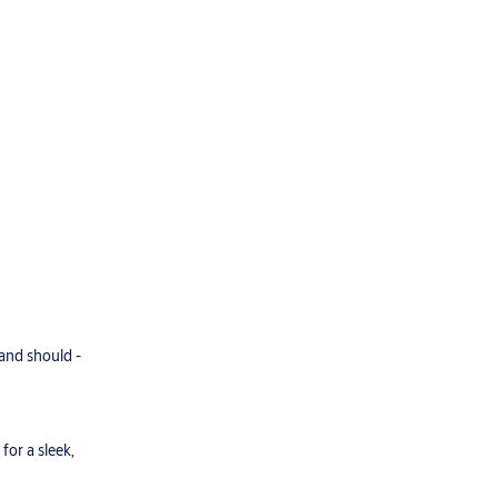
 and should -
for a sleek,