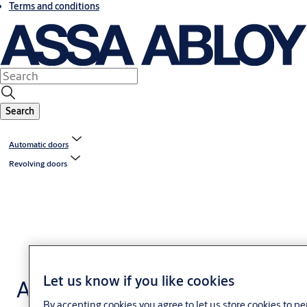
Terms and conditions
Search
Automatic doors
Revolving doors
Let us know if you like cookies
Access controlled
By accepting cookies you agree to let us store cookies to p