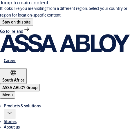
Jump to main content
It looks like you are visiting from a different region. Select your country or
region for location-specific content.
Stay on this site
Go to Ireland
Career
South Africa
ASSA ABLOY Group
Menu
Products & solutions
Stories
About us