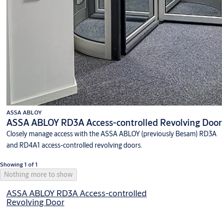
ASSA ABLOY
ASSA ABLOY RD3A Access-controlled Revolving Door
Closely manage access with the ASSA ABLOY (previously Besam) RD3A
and RD4A1 access-controlled revolving doors.
Showing 1 of 1
Nothing more to show
ASSA ABLOY RD3A Access-controlled
Revolving Door