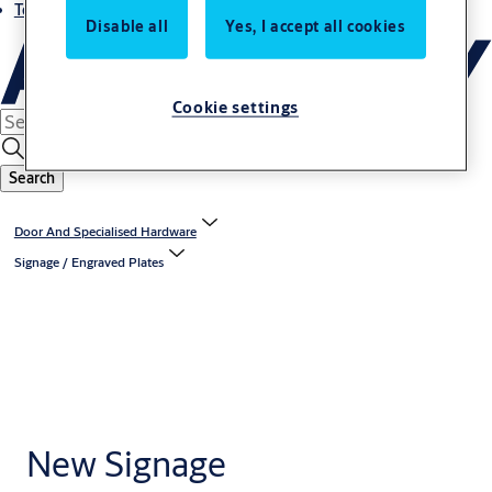
Terms and conditions
Disable all
Yes, I accept all cookies
Cookie settings
Search
Door And Specialised Hardware
Signage / Engraved Plates
New Signage