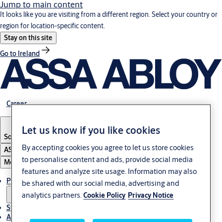
Jump to main content
It looks like you are visiting from a different region. Select your country or
region for location-specific content.
Stay on this site
Go to Ireland
Career
Let us know if you like cookies
South Africa
By accepting cookies you agree to let us store cookies
ASSA ABLOY Group
to personalise content and ads, provide social media
Menu
features and analyze site usage. Information may also
Products & solutions
be shared with our social media, advertising and
analytics partners.
Cookie Policy
Privacy Notice
Stories
About us