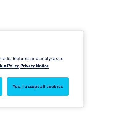
 media features and analyze site
kie Policy
Privacy Notice
Yes, I accept all cookies