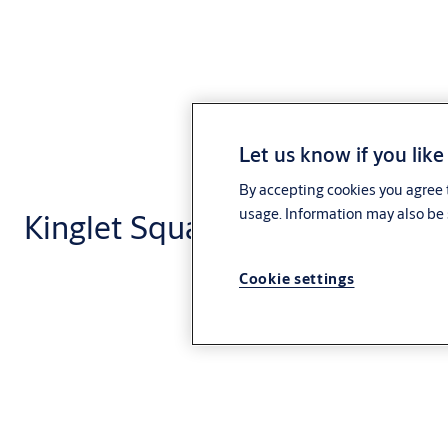
Let us know if you like
By accepting cookies you agree t
usage. Information may also be 
Kinglet Square Escutcheon
Cookie settings