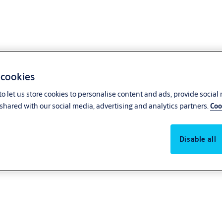
 cookies
o let us store cookies to personalise content and ads, provide social
shared with our social media, advertising and analytics partners.
Coo
Disable all