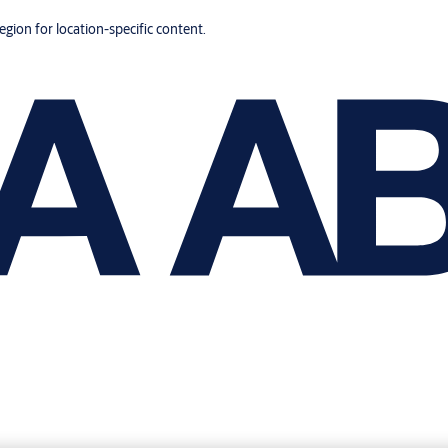
region for location-specific content.