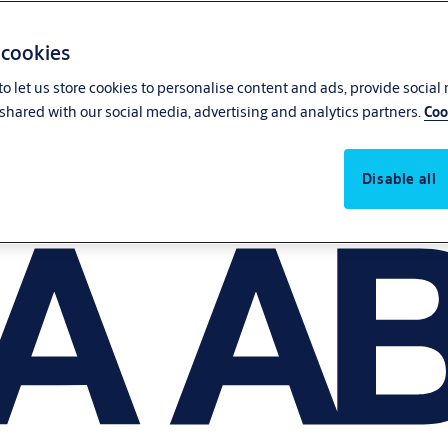
 cookies
o let us store cookies to personalise content and ads, provide social
shared with our social media, advertising and analytics partners.
Coo
Disable all