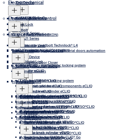
Electromechanical
Exit Device
ANSI Exit Device
AAED400 Series
Electronic Access Control
Electromagnetic Lock
Cabinet Lock
Drop Bolt
Lever Series
Entrance Automation
CLIQ Locking System (IKON)
AA21 Series
High security deadbolt Technilock® L4
Electric Mortise Lock
eCLIQ - electronic locking system
Integral Wireless Access Control
Gate automation, garage and industrial doors automation
Electric Strike
Aperio
Panic Exit Device
Celestia Hotel Lock
Electromagnetic Door Closer
VERSO®CLIQ - mechatronic locking system
Key eCLIQ
Industrial door automation
Automatic pedestrian doors
V-Lock
Cylinder eCLIQ
Automatic barriers
+CLIQ - mechatronic locking system
Cylinder VERSO®CLIQ
Accessories
High-speed doors
Accessories and modular components eCLIQ
External cylinder eCLIQ
Software for eCLIQ
Locking lever cylinder eCLIQ
CLIQ® Go
Accessories and spare parts VERSO®CLIQ
Cylinder +CLIQ
Locking lever cylinder VERSO®CLIQ
Programming devices eCLIQ
Profile-knob cylinder eCLIQ
Frame systems
Sensors and detection devices
Key VERSO®CLIQ
Cylinder padlocks VERSO®CLIQ
Profile-double cylinder eCLIQ
Home sliding doors
Controls
Programming devices VERSO® CLIQ
External and internal cylinder VERSO®CLIQ
Profile-half cylinder eCLIQ
Swing doors
Programming
Accessories and spare parts +CLIQ
Programming devices CLIQ® Go
Cylinder padlock +CLIQ
Rim locks VERSO®CLIQ
External cylinder VERSO®CLIQ
Furniture lock eCLIQ
Sliding doors
Key +CLIQ
Key CLIQ® Go
External cylinder +CLIQ
Software for VERSO®CLIQ
Furniture lock VERSO®CLIQ
Special cylinder eCLIQ
Hermetic doors
Programming devices +CLIQ
Cylinder CLIQ® Go
Profile-double cylinder +CLIQ
Profile-double cylinder VERSO®CLIQ
Switch cylinder eCLIQ
Software for +CLIQ
Profile-half cylinder +CLIQ
Profile-half cylinder VERSO®CLIQ
Cylinder padlocks eCLIQ
Profile-knob cylinder +CLIQ
Profile-knob cylinder VERSO®CLIQ
Accessories and spare parts CLIQ® Go
Switch cylinder CLIQ® Go
Special cylinder +CLIQ
Special cylinder VERSO®CLIQ