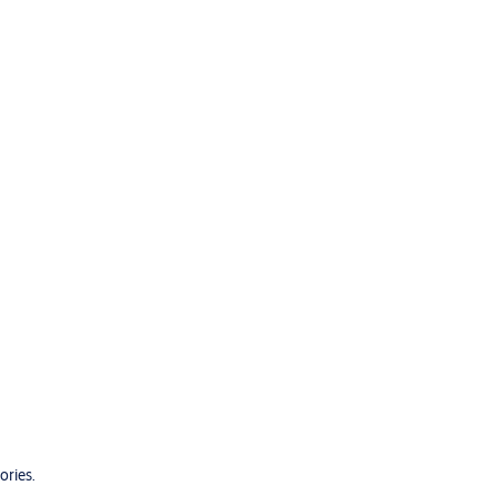
ories.