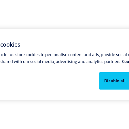
 cookies
o let us store cookies to personalise content and ads, provide social
shared with our social media, advertising and analytics partners.
Coo
Disable all
access system or upgrading your mechanical locks to smart, intelligent acces
ucts are easy and cost-effective to install, helping you save on both opera