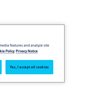
 media features and analyze site
kie Policy
Privacy Notice
Yes, I accept all cookies
s control.
tion and