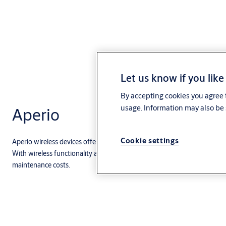
Let us know if you like
By accepting cookies you agree t
usage. Information may also be 
Aperio
Cookie settings
Aperio wireless devices offer the simplest solution for expanding your 
With wireless functionality and battery-powered operation, Aperio prod
maintenance costs.