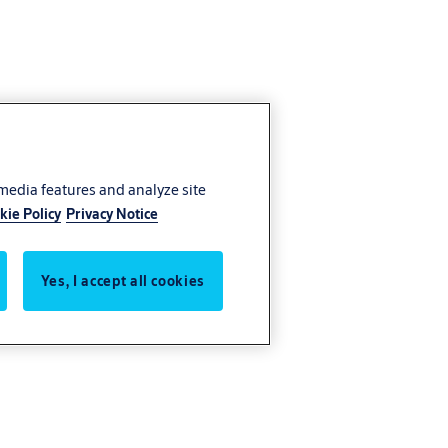
 media features and analyze site
kie Policy
Privacy Notice
Yes, I accept all cookies