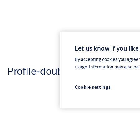
Let us know if you like
By accepting cookies you agree t
usage. Information may also be 
Profile-double cylinder CLIQ®
Cookie settings