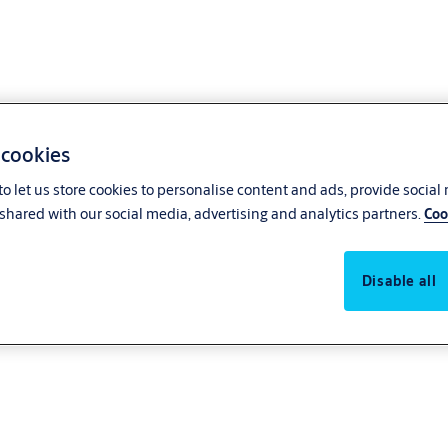
 cookies
o let us store cookies to personalise content and ads, provide social
shared with our social media, advertising and analytics partners.
Coo
 Go
Disable all