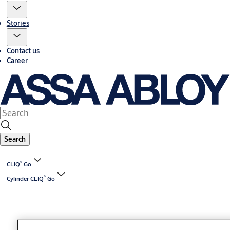
Stories
Contact us
Career
Search
®
CLIQ
Go
®
Cylinder CLIQ
Go