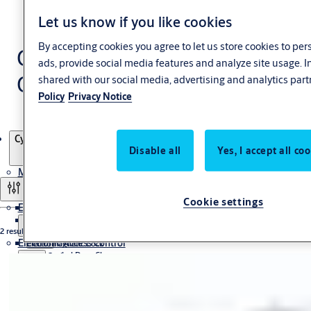
Let us know if you like cookies
By accepting cookies you agree to let us store cookies to pe
Cylinder padlocks CLIQ®
ads, provide social media features and analyze site usage. 
Go
shared with our social media, advertising and analytics part
Policy
Privacy Notice
Products
Cylinder padlocks CLIQ® Go
Disable all
Yes, I accept all co
Mechanical Hardware
Filter and sort
Cookie settings
Electromechanical
Euro Profile Cylinder
Door Closer
2 results
Electronic Access Control
Electromagnetic Lock
Concealed Door Closer
Floor Spring
Cabinet Lock
Surface Mounted Door Closer
General Hardware
Drop Bolt
CLIQ Locking System (IKON)
Sequence Selector
Hinge
High security deadbolt Technilock® L4
Electric Mortise Lock