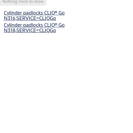
Nothing more to show
Cylinder padlocks CLIQ® Go
N316,SERVICE=CLIQGo
Cylinder padlocks CLIQ® Go
N318,SERVICE=CLIQGo