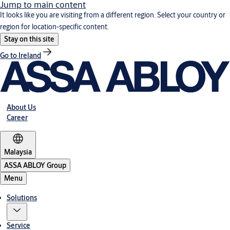
Jump to main content
It looks like you are visiting from a different region. Select your country or
region for location-specific content.
Stay on this site
Go to Ireland
About Us
Career
Malaysia
ASSA ABLOY Group
Menu
Solutions
Service