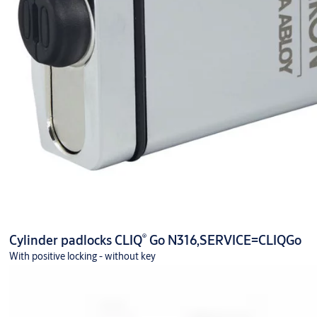
®
Cylinder padlocks CLIQ
Go N316,SERVICE=CLIQGo
With positive locking - without key