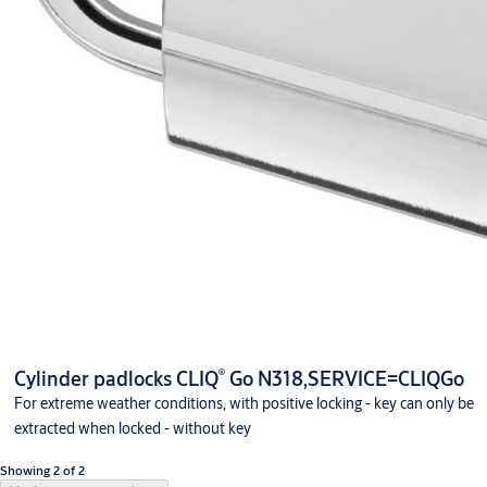
®
Cylinder padlocks CLIQ
Go N318,SERVICE=CLIQGo
For extreme weather conditions, with positive locking - key can only be
extracted when locked - without key
Showing 2 of 2