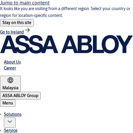
Jump to main content
It looks like you are visiting from a different region. Select your country or
region for location-specific content.
Stay on this site
Go to Ireland
About Us
Career
Malaysia
ASSA ABLOY Group
Menu
Solutions
Service