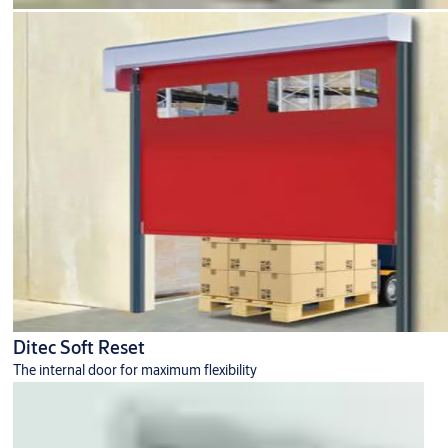
Ditec Soft Reset
The internal door for maximum flexibility