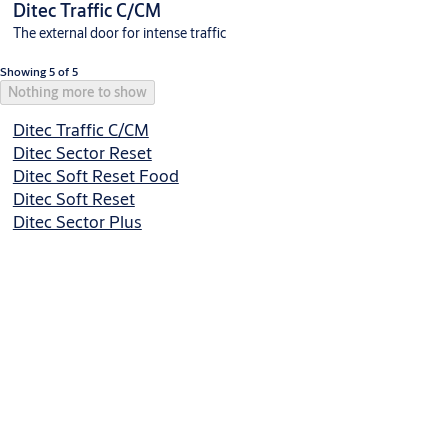
Ditec Traffic C/CM
The external door for intense traffic
Showing 5 of 5
Nothing more to show
Ditec Traffic C/CM
Ditec Sector Reset
Ditec Soft Reset Food
Ditec Soft Reset
Ditec Sector Plus