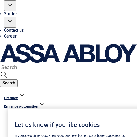
Stories
Contact us
Career
Search
Products
Entrance Automation
Let us know if you like cookies
By accepting cookies you agree to let us store cookies to