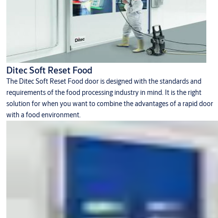
Ditec Soft Reset Food
The Ditec Soft Reset Food door is designed with the standards and
requirements of the food processing industry in mind. It is the right
solution for when you want to combine the advantages of a rapid door
with a food environment.