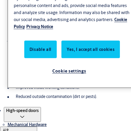
personalise content and ads, provide social media features
and analyze site usage. Information may also be shared with
our social media, advertising and analytics partners.
Cookie
High-speed doors
Policy
Privacy Notice
A High-Speed Door is a door designed for intensive use. Our
unique technologies ensure that your door opens and closes fast,
Disable all
Yes, I accept all cookies
providing following benefits:
Uninterrupted flows of people and goods.
Cookie settings
High safety and virtually no damage or injuries in case of a
crash.
Improved inside working conditions.
Reduced outside contamination (dirt or pests).
Products
High-speed doors
Mechanical Hardware