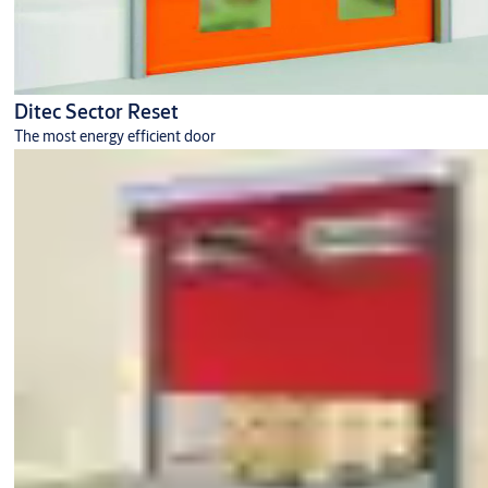
Ditec Sector Reset
The most energy efficient door