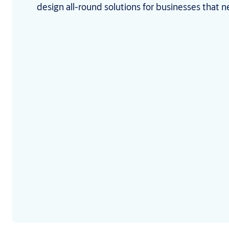
design all-round solutions for businesses that n