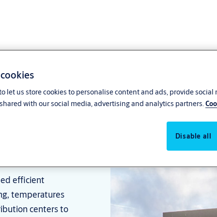
 cookies
o let us store cookies to personalise content and ads, provide social
shared with our social media, advertising and analytics partners.
Coo
usinesses
Disable all
ed efficient
ng, temperatures
ribution centers to