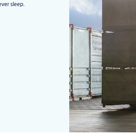
ever sleep.