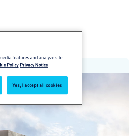
 media features and analyze site
kie Policy
Privacy Notice
Yes, I accept all cookies