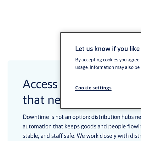
Let us know if you like
By accepting cookies you agree t
usage. Information may also be 
Access solutions for b
Cookie settings
that never sleep
Downtime is not an option: distribution hubs ne
automation that keeps goods and people flowi
stable, and staff safe. We work closely with dist