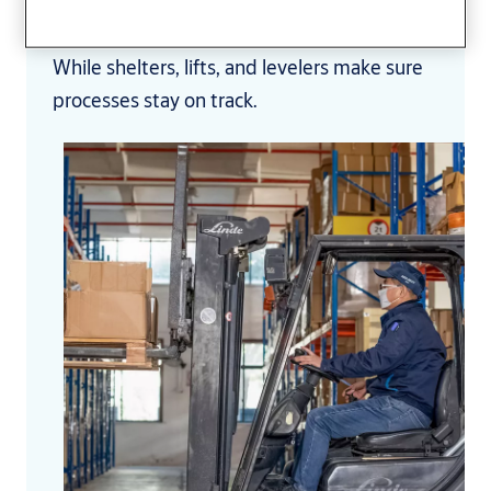
temperatures stable,
and help prevent cross-contamination.
While shelters, lifts, and levelers make sure
processes stay on track.