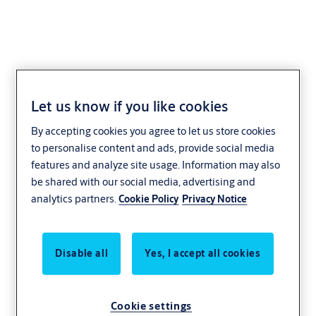
Let us know if you like cookies
Safer, more
By accepting cookies you agree to let us store cookies
sustainable industry
to personalise content and ads, provide social media
features and analyze site usage. Information may also
be shared with our social media, advertising and
and manufacturing
analytics partners.
Cookie Policy
Privacy Notice
In the world of industry, efficiency is
everything. Swift and secure high-
Disable all
Yes, I accept all cookies
performance and automated
doors reduce energy use, keep
Cookie settings