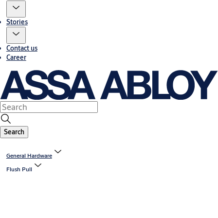
Stories
Contact us
Career
Search
General Hardware
Flush Pull