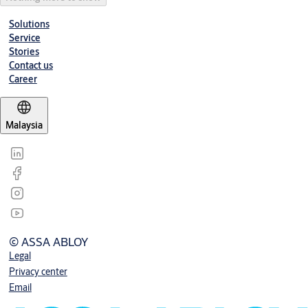
Solutions
Service
Stories
Contact us
Career
Malaysia
© ASSA ABLOY
Legal
Privacy center
Email