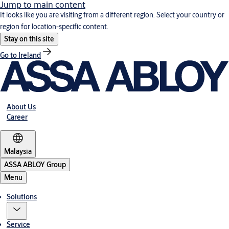
Jump to main content
It looks like you are visiting from a different region. Select your country or
region for location-specific content.
Stay on this site
Go to Ireland
About Us
Career
Malaysia
ASSA ABLOY Group
Menu
Solutions
Service