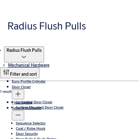
Radius Flush Pulls
Products
Radius Flush Pulls
Mechanical Hardware
Filter and sort
Euro Profile Cylinder
Door Closer
1 result
Concealed Door Closer
Floor Spring
Surface Mounted Door Closer
General Hardware
Sequence Selector
Coat / Robe Hook
Door Security
Door Pulls & Push Plates