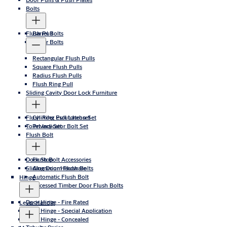
Bolts
Flush Pull
Barrel Bolts
Roller Bolts
Rectangular Flush Pulls
Square Flush Pulls
Radius Flush Pulls
Flush Ring Pull
Sliding Cavity Door Lock Furniture
Flush Ring Pull Latchset
Cylinder Escutcheon Set
Toilet Indicator Bolt Set
Privacy Set
Flush Bolt
Door Stop
Flush Bolt Accessories
Sliding Door Hardware
Aluminium Flush Bolts
Automatic Flush Bolt
Hinge
Recessed Timber Door Flush Bolts
Door Hinge - Fire Rated
Lever Handle
Door Hinge - Special Application
Door Hinge - Concealed