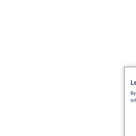
Le
By
In