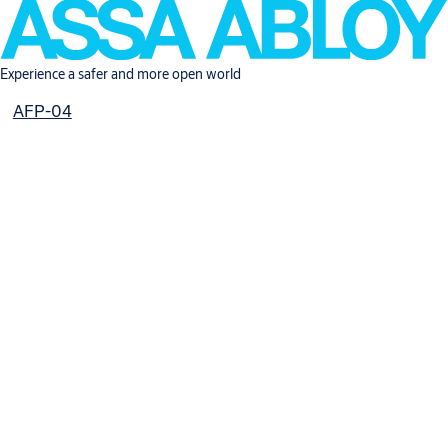
Experience a safer and more open world
AFP-04