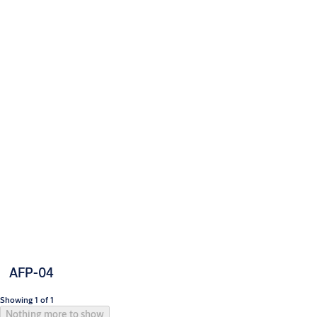
AFP-04
Showing 1 of 1
Nothing more to show