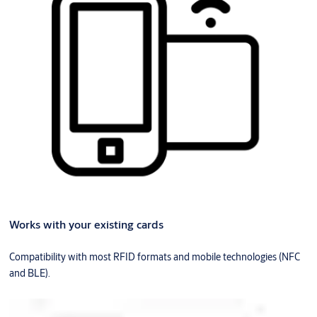
Works with your existing cards
Compatibility with most RFID formats and mobile technologies (NFC
and BLE).