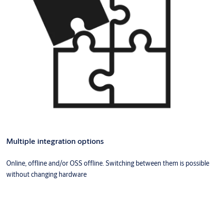
Multiple integration options
Online, offline and/or OSS offline. Switching between them is possible
without changing hardware