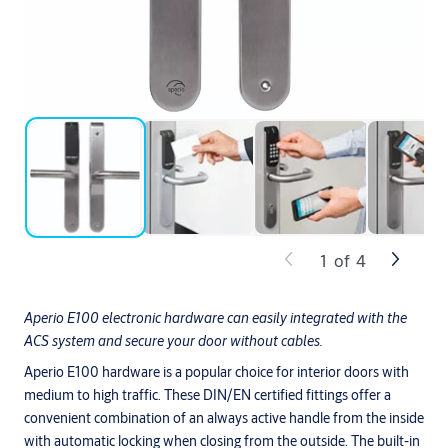
1
of
4
Aperio E100 electronic hardware can easily integrated with the
ACS system and secure your door without cables.
Aperio E100 hardware is a popular choice for interior doors with
medium to high traffic. These DIN/EN certified fittings offer a
convenient combination of an always active handle from the inside
with automatic locking when closing from the outside. The built-in