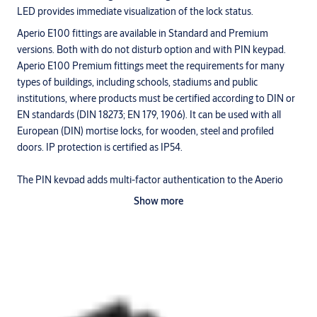
LED provides immediate visualization of the lock status.
Aperio E100 fittings are available in Standard and Premium
versions. Both with do not disturb option and with PIN keypad.
Aperio E100 Premium fittings meet the requirements for many
types of buildings, including schools, stadiums and public
institutions, where products must be certified according to DIN or
EN standards (DIN 18273; EN 179, 1906). It can be used with all
European (DIN) mortise locks, for wooden, steel and profiled
doors. IP protection is certified as IP54.
The PIN keypad adds multi-factor authentication to the Aperio
E100 hardware. With the Aperio PIN keypad, administrators can
Show more
set three different authentication levels: PIN only, RFID only or
PIN+RFID.
Achieve energy efficiency
In addition to being quick and easy to install, the Aperio liner is also
cost-effective to operate. It uses standard batteries, which are
more economical than always-on mains power that requires a