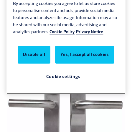
By accepting cookies you agree to let us store cookies
to personalise content and ads, provide social media
features and analyze site usage. Information may also
Aperio E100
be shared with our social media, advertising and
analytics partners.
Cookie Policy
Privacy Notice
Escutcheon
Disable all
Yes, I accept all cookies
Cookie settings