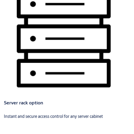
Server rack option
Instant and secure access control for any server cabinet