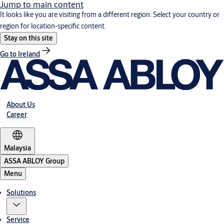
Jump to main content
It looks like you are visiting from a different region. Select your country or
region for location-specific content.
Stay on this site
Go to Ireland
About Us
Career
Malaysia
ASSA ABLOY Group
Menu
Solutions
Service