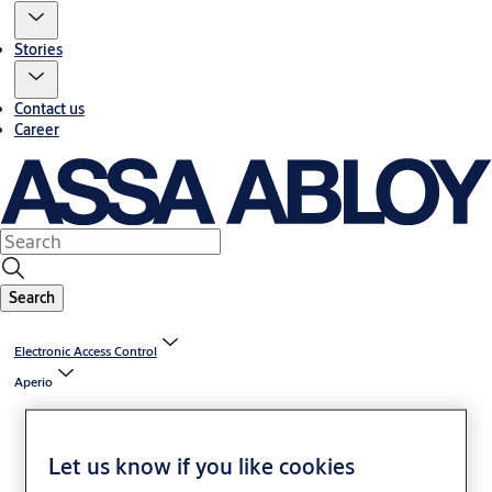
Stories
Contact us
Career
Search
Electronic Access Control
Aperio
Let us know if you like cookies