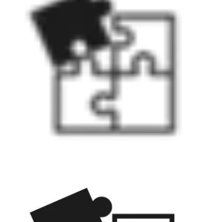
wired connection to the door.