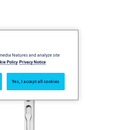
 media features and analyze site
kie Policy
Privacy Notice
Yes, I accept all cookies