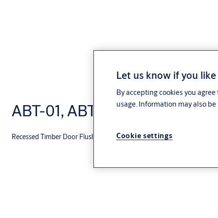
Let us know if you like
By accepting cookies you agree t
usage. Information may also be 
ABT-01, ABT-02, ABT-03
Cookie settings
Recessed Timber Door Flush Bolt