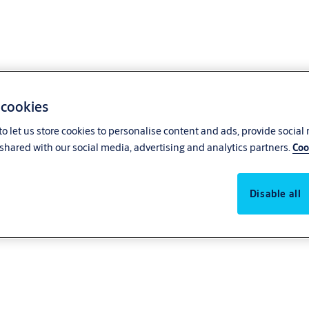
 cookies
o let us store cookies to personalise content and ads, provide social
shared with our social media, advertising and analytics partners.
Coo
Disable all