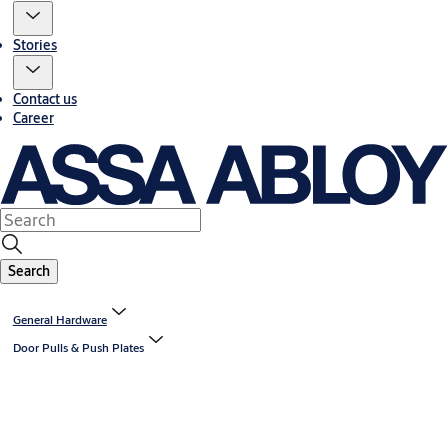
Stories
Contact us
Career
Search
General Hardware
Door Pulls & Push Plates