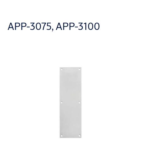
APP-3075, APP-3100