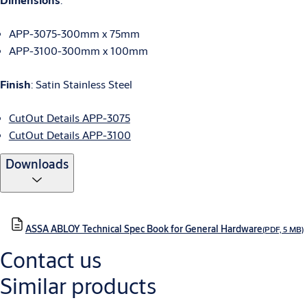
APP-3075-300mm x 75mm
APP-3100-300mm x 100mm
Finish
: Satin Stainless Steel
CutOut Details APP-3075
CutOut Details APP-3100
Downloads
ASSA ABLOY Technical Spec Book for General Hardware
(PDF, 5 MB)
Contact us
Similar products