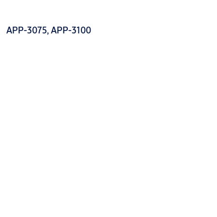
APP-3075, APP-3100