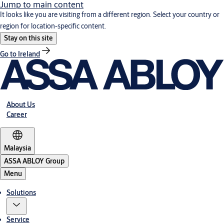
Jump to main content
It looks like you are visiting from a different region. Select your country or
region for location-specific content.
Stay on this site
Go to Ireland
About Us
Career
Malaysia
ASSA ABLOY Group
Menu
Solutions
Service