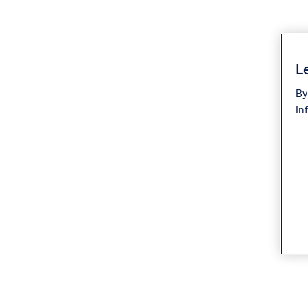
Le
By
In