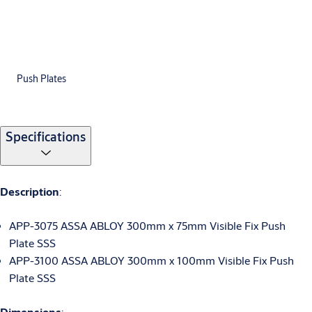
Push Plates
Specifications
Description
:
APP-3075 ASSA ABLOY 300mm x 75mm Visible Fix Push
Plate SSS
APP-3100 ASSA ABLOY 300mm x 100mm Visible Fix Push
Plate SSS
Dimensions
: