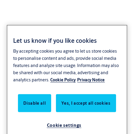
Let us know if you like cookies
Over Ride Key Switch
By accepting cookies you agree to let us store cookies
to personalise content and ads, provide social media
features and analyze site usage. Information may also
be shared with our social media, advertising and
analytics partners.
Cookie Policy
Privacy Notice
Disable all
Yes, I accept all cookies
Cookie settings