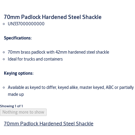
70mm Padlock Hardened Steel Shackle
UN337000000000
Specifications:
70mm brass padlock with 42mm hardened steel shackle
Ideal for trucks and containers
Keying options:
Available as keyed to differ, keyed alike, master keyed, ABC or partially
made up
Showing 1 of 1
Nothing more to show
70mm Padlock Hardened Steel Shackle