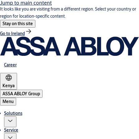
Jump to main content
It looks like you are visiting from a different region. Select your country or
region for location-specific content.
Stay on this site
Go to Ireland
Career
Kenya
ASSA ABLOY Group
Menu
Solutions
Service