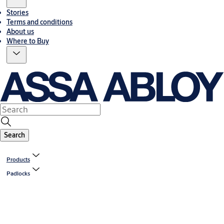
Stories
Terms and conditions
About us
Where to Buy
Search
Products
Padlocks