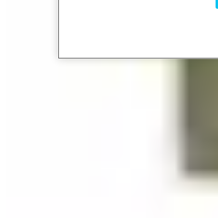
Rails
Glass Door Shoes