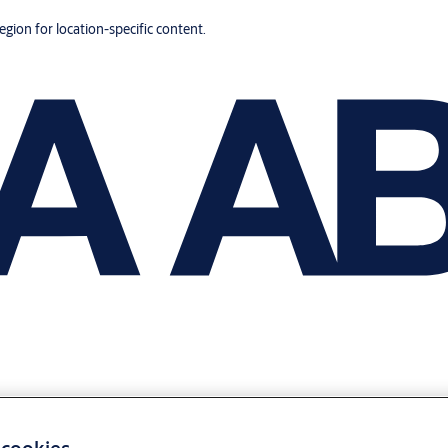
region for location-specific content.