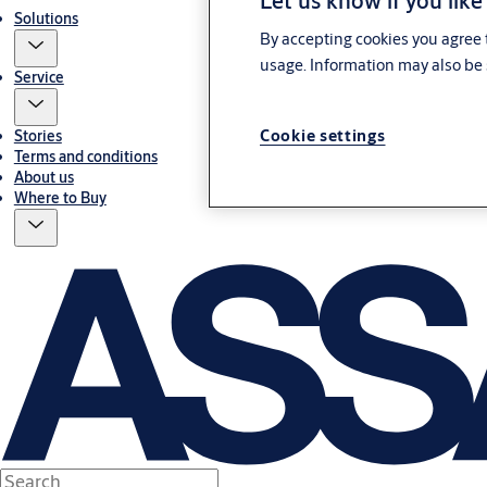
Let us know if you like
Solutions
By accepting cookies you agree t
usage. Information may also be 
Service
Cookie settings
Stories
Terms and conditions
About us
Where to Buy