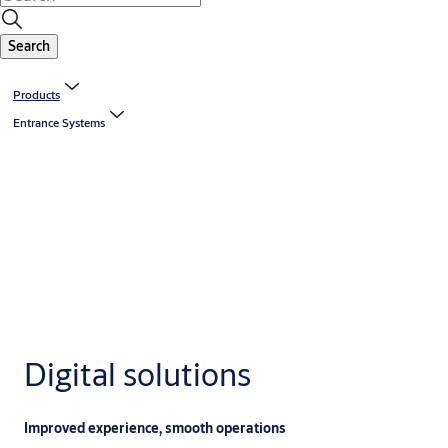
Search
Products
Entrance Systems
Digital solutions
Improved experience, smooth operations