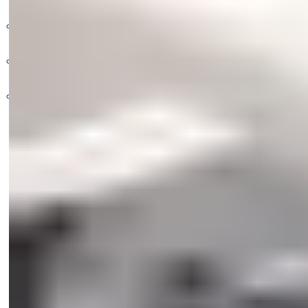
Pull Handles
Gate Closers
2 Lever Econo Ranga
Cylinder Locks
Floor Springs
Classic Cylinders
Non-Patented UNION Cylinders
Nightlatches & Rimlocks
78mm Insurance Padlocks
Transom Closers
7x7 Cylinders
Nylon Padlocks (Modlock)
58mm Cylinder Locksets
Door Closers
Padlock Accessories
UNION Cylinders
Safes
Rim Locks
72mm and 85mm Cylinder Locksets
Escutcheons
ABLOY Padlocks
Campus Locks
Architectural Hardware
YALE Padlocks
Flush Handles
Glass Solutions
Cash Box
Bathroom Escutcheons
60mm Centres
DIgital Safes
Outdoor Security Padlocks
Black Cylinders
72mm Centres
Elite Safes
Standard Security Padlocks
Bottom Door Patches
Fire safes
Show more
Top Door Patches
Motorized Safes
High Security Padlocks
Yale Essential Series
Iron Padlocks Y112
Top Door Patch for Transom Closers
Patch for Over Panel
Y120 Series
Top Door Patch with 15mm Pivot
Y120B Series
Top Door Patch for Over & Side Panel
Patch for Over Panel with Side Fin
Corner Connect Fitting
Over Panel Connectors
Corner Euro Profile Cylinders
Centre Lock Euro Profile Cylinders
Strike Boxes
Top Centres
Rails
Glass Door Shoes