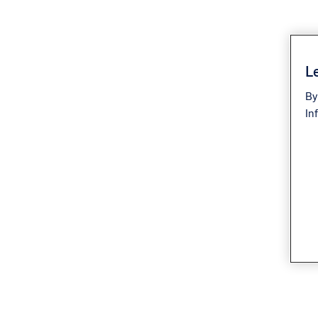
Le
By
In