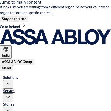
Jump to main content
It looks like you are visiting from a different region. Select your country or
region for location-specific content.
Stay on this site
Go to Ireland
India
ASSA ABLOY Group
Menu
Solutions
Service
Stories