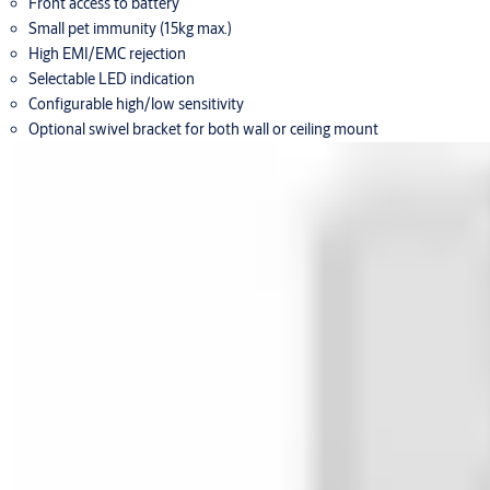
Front access to battery
Small pet immunity (15kg max.)
High EMI/EMC rejection
Selectable LED indication
Configurable high/low sensitivity
Optional swivel bracket for both wall or ceiling mount