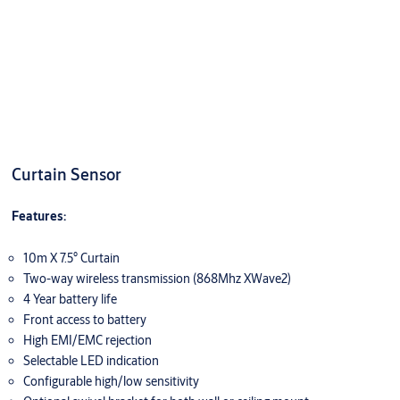
Curtain Sensor
Features:
10m X 7.5° Curtain
Two-way wireless transmission (868Mhz XWave2)
4 Year battery life
Front access to battery
High EMI/EMC rejection
Selectable LED indication
Configurable high/low sensitivity