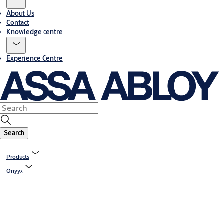
About Us
Contact
Knowledge centre
Experience Centre
Search
Products
Onyyx