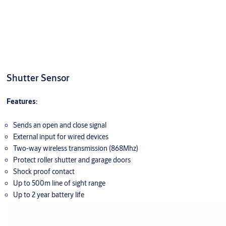
Shutter Sensor
Features:
Sends an open and close signal
External input for wired devices
Two-way wireless transmission (868Mhz)
Protect roller shutter and garage doors
Shock proof contact
Up to 500m line of sight range
Up to 2 year battery life