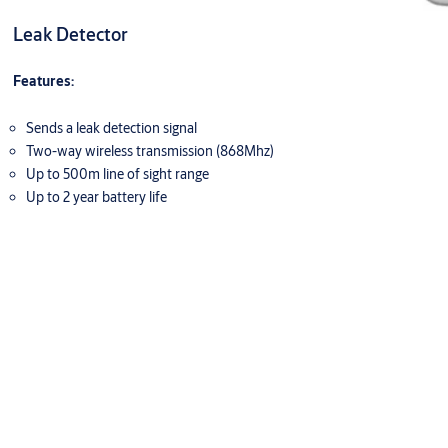
Leak Detector
Features:
Sends a leak detection signal
Two-way wireless transmission (868Mhz)
Up to 500m line of sight range
Up to 2 year battery life