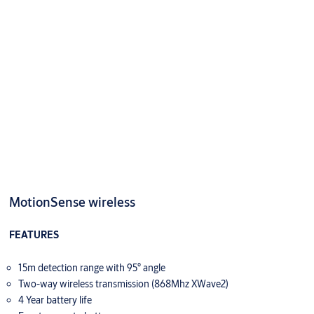
MotionSense wireless
FEATURES
15m detection range with 95° angle
Two-way wireless transmission (868Mhz XWave2)
4 Year battery life