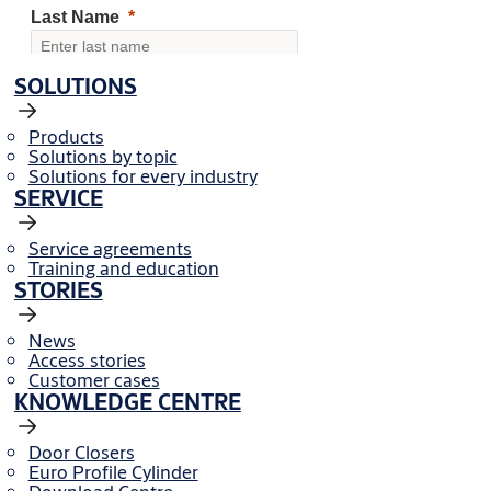
SOLUTIONS
Products
Solutions by topic
Solutions for every industry
SERVICE
Service agreements
Training and education
STORIES
News
Access stories
Customer cases
KNOWLEDGE CENTRE
Door Closers
Euro Profile Cylinder