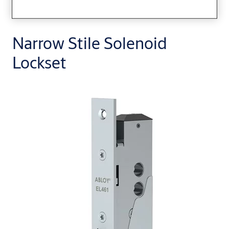
Narrow Stile Solenoid
Lockset