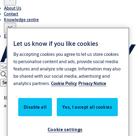
About Us
Contact
Knowledge centre
Experience Centre
Let us know if you like cookies
By accepting cookies you agree to let us store cookies
to personalise content and ads, provide social media
features and analyze site usage. Information may also
be shared with our social media, advertising and
Search
analytics partners.
Cookie Policy
Privacy Notice
Electrified Mortise Locks
Abloy
Disable all
Yes, I accept all cookies
Cookie settings