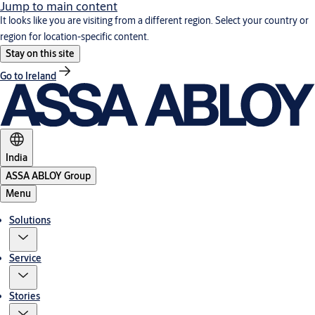
Jump to main content
It looks like you are visiting from a different region. Select your country or
region for location-specific content.
Stay on this site
Go to Ireland
India
ASSA ABLOY Group
Menu
Solutions
Service
Stories