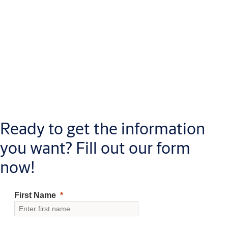
Ready to get the information
you want? Fill out our form
now!