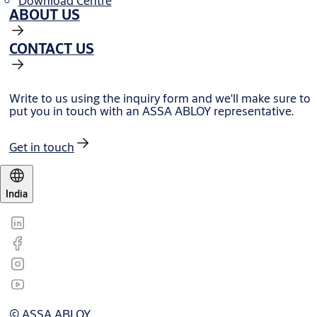
Download Centre
ABOUT US
CONTACT US
Write to us using the inquiry form and we'll make sure to
put you in touch with an ASSA ABLOY representative.
Get in touch
India
© ASSA ABLOY