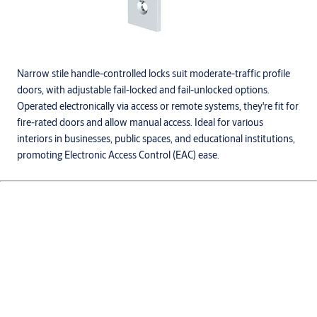
Narrow stile handle-controlled locks suit moderate-traffic profile
doors, with adjustable fail-locked and fail-unlocked options.
Operated electronically via access or remote systems, they're fit for
fire-rated doors and allow manual access. Ideal for various
interiors in businesses, public spaces, and educational institutions,
promoting Electronic Access Control (EAC) ease.
Products