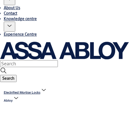
About Us
Contact
Knowledge centre
Experience Centre
Search
Electrified Mortise Locks
Abloy