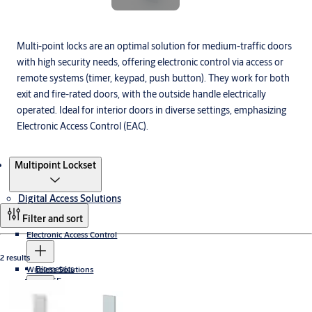
Multi-point locks are an optimal solution for medium-traffic doors
with high security needs, offering electronic control via access or
remote systems (timer, keypad, push button). They work for both
exit and fire-rated doors, with the outside handle electrically
operated. Ideal for interior doors in diverse settings, emphasizing
Electronic Access Control (EAC).
Products
Multipoint Lockset
Digital Access Solutions
Filter and sort
Electronic Access Control
2 results
Biometrics
Wireless Solutions
PULSE
Cumulus
Aperio
Electronic Key Solutions