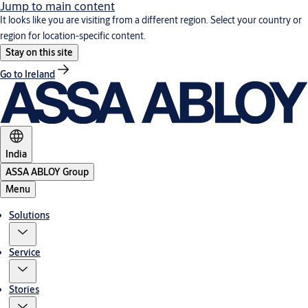
Jump to main content
It looks like you are visiting from a different region. Select your country or
region for location-specific content.
Stay on this site
Go to Ireland
India
ASSA ABLOY Group
Menu
Solutions
Service
Stories