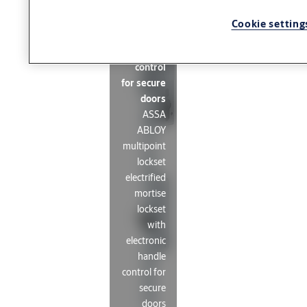
lockset
with
Cookie setting
electronic
handle
control
for secure
doors
ASSA
ABLOY
multipoint
lockset
electrified
mortise
lockset
with
electronic
handle
control for
secure
doors