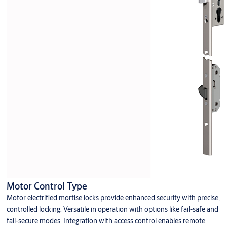
Motor Control Type
Motor electrified mortise locks provide enhanced security with precise,
controlled locking. Versatile in operation with options like fail-safe and
fail-secure modes. Integration with access control enables remote