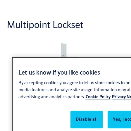
Multipoint Lockset
Let us know if you like cookies
By accepting cookies you agree to let us store cookies to p
media features and analyze site usage. Information may al
ASSA
advertising and analytics partners.
Cookie Policy
Privacy N
ABLOY
multipoint
lockset
Disable all
Yes, I ac
electrified
mortise