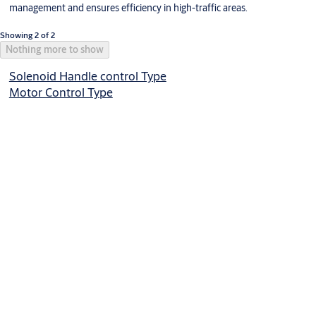
management and ensures efficiency in high-traffic areas.
Showing 2 of 2
Nothing more to show
Solenoid Handle control Type
Motor Control Type