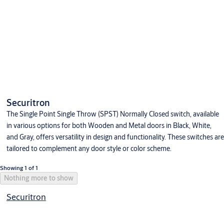
Securitron
The Single Point Single Throw (SPST) Normally Closed switch, available
in various options for both Wooden and Metal doors in Black, White,
and Gray, offers versatility in design and functionality. These switches are
tailored to complement any door style or color scheme.
Showing 1 of 1
Nothing more to show
Securitron