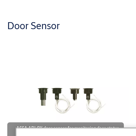
Door Sensor
ASSA ABLOY door sensor for monitoring door status
in smart buildings