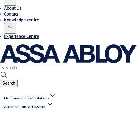
About Us
Contact
Knowledge centre
Experience Centre
Search
Electromechanical Solutions
Access Control Accessories