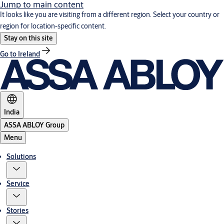
Jump to main content
It looks like you are visiting from a different region. Select your country or
region for location-specific content.
Stay on this site
Go to Ireland
India
ASSA ABLOY Group
Menu
Solutions
Service
Stories