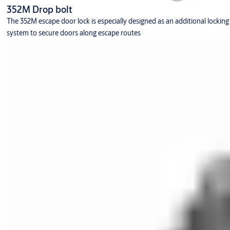
352M Drop bolt
The 352M escape door lock is especially designed as an additional locking
system to secure doors along escape routes