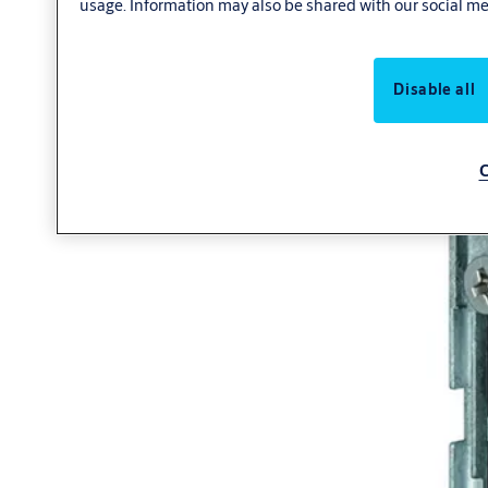
usage. Information may also be shared with our social me
Disable all
C