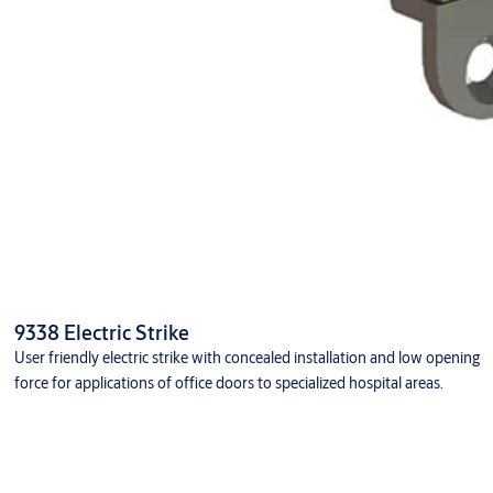
9338 Electric Strike
User friendly electric strike with concealed installation and low opening
force for applications of office doors to specialized hospital areas.