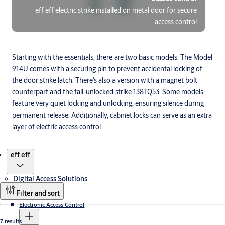
eff eff electric strike installed on metal door for secure
access control
Starting with the essentials, there are two basic models. The Model
914U comes with a securing pin to prevent accidental locking of
the door strike latch. There's also a version with a magnet bolt
counterpart and the fail-unlocked strike 138TQ53. Some models
feature very quiet locking and unlocking, ensuring silence during
permanent release. Additionally, cabinet locks can serve as an extra
layer of electric access control.
Products
eff eff
Digital Access Solutions
Filter and sort
Electronic Access Control
7 results