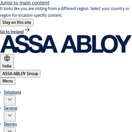
Jump to main content
It looks like you are visiting from a different region. Select your country or
region for location-specific content.
Stay on this site
Go to Ireland
India
ASSA ABLOY Group
Menu
Solutions
Service
Stories