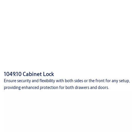
1049.10 Cabinet Lock
Ensure security and flexibility with both sides or the front for any setup,
providing enhanced protection for both drawers and doors.