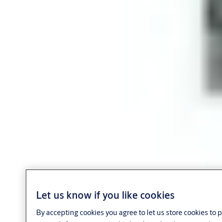
Let us know if you like cookies
By accepting cookies you agree to let us store cookies to