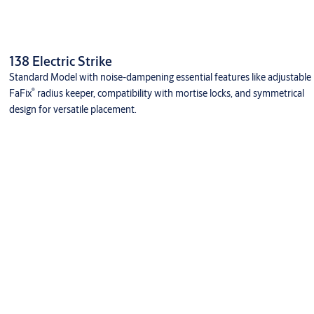
138 Electric Strike
Standard Model with noise-dampening essential features like adjustable
®
FaFix
radius keeper, compatibility with mortise locks, and symmetrical
design for versatile placement.