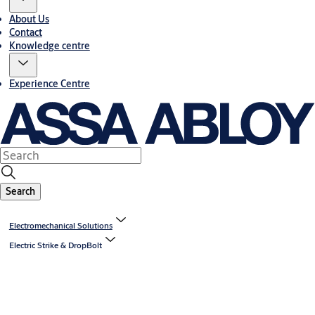
About Us
Contact
Knowledge centre
Experience Centre
Search
Electromechanical Solutions
Electric Strike & DropBolt