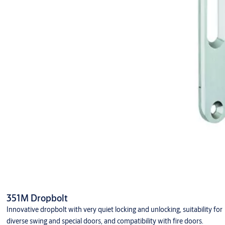
351M Dropbolt
Innovative dropbolt with very quiet locking and unlocking, suitability for
diverse swing and special doors, and compatibility with fire doors.