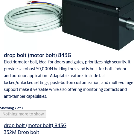
drop bolt (motor bolt) 843G
Electric motor bolt, ideal for doors and gates, prioritizes high security. It
provides a robust 50,000N holding force and is built for both indoor
and outdoor application . Adaptable features include fail-
locked/unlocked settings, push-button customization, and multi-voltage
support make it versatile while also offering monitoring contacts and
anti-tamper capabilities.
Showing 7 of 7
Nothing more to show
drop bolt (motor bolt) 843G
352M Drop bolt