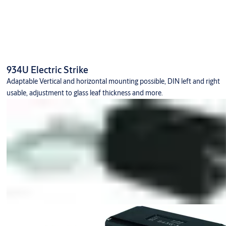
934U Electric Strike
Adaptable Vertical and horizontal mounting possible, DIN left and right
usable, adjustment to glass leaf thickness and more.