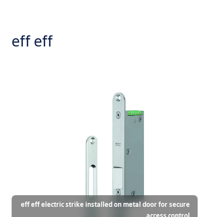
eff eff
eff eff electric strike installed on metal door for secure
access control