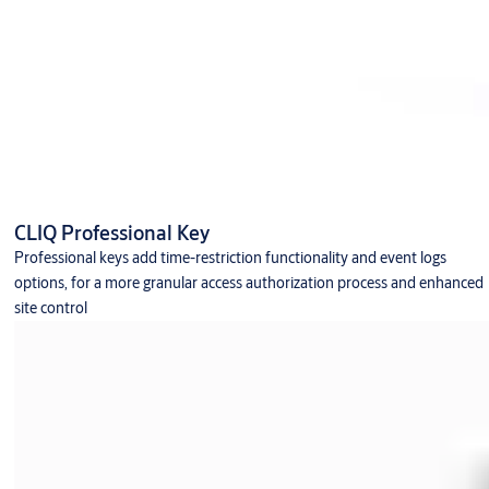
CLIQ Professional Key
Professional keys add time-restriction functionality and event logs
options, for a more granular access authorization process and enhanced
site control