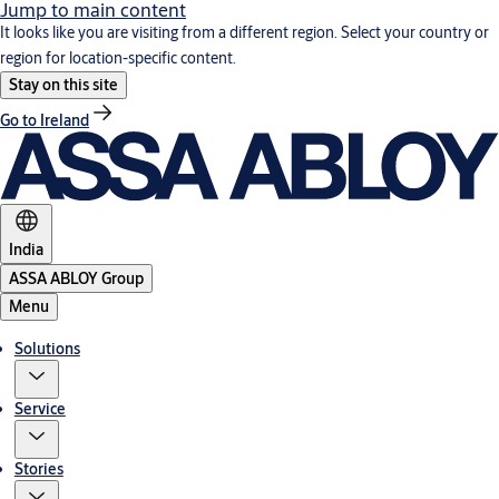
Jump to main content
It looks like you are visiting from a different region. Select your country or
region for location-specific content.
Stay on this site
Go to Ireland
India
ASSA ABLOY Group
Menu
Solutions
Service
Stories