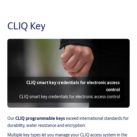
CLIQ Key
CLIQ smart key credentials for electronic access
control
CLIQ smart key credentials for electronic access control
Our
CLIQ programmable keys
exceed international standards for
durability, water resistance and encryption.
Multiple key types let you manage your CLIQ access system in the