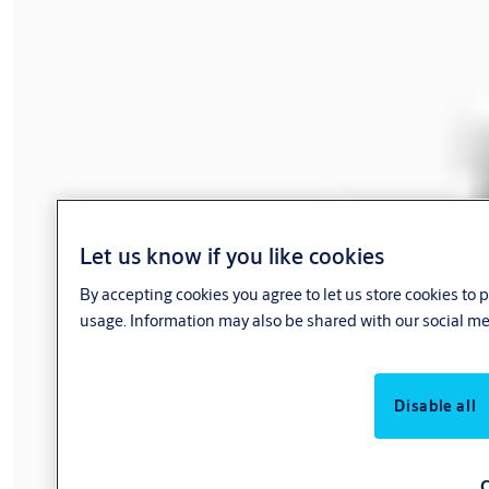
Let us know if you like cookies
By accepting cookies you agree to let us store cookies to
usage. Information may also be shared with our social me
Disable all
C