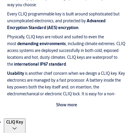
way you choose.
Every CLIQ programmable key is built around sophisticated but
uncomplicated electronics, and protected by
Advanced
Encryption Standard (AES) encryption
.
Physically, CLIQ keys are robust and suited to even the
most
demanding environments
, including climate extremes. CLIQ
access systems are deployed successfully in both cold, exposed
locations and hot, dusty climates. CLIQ keys are waterproof to
the
international IP67 standard
.
Usability
is another chief concern when we design a CLIQ key. Key
electronics are managed by a fast processor. A battery inside the
key powers both the key itself and, on insertion, the
electromechanical or electronic CLIQ lock. It is easy for a non-
specialist to change the key’s standard battery, which has a typical
Show more
lifetime of 10 years.
Products
CLIQ Key