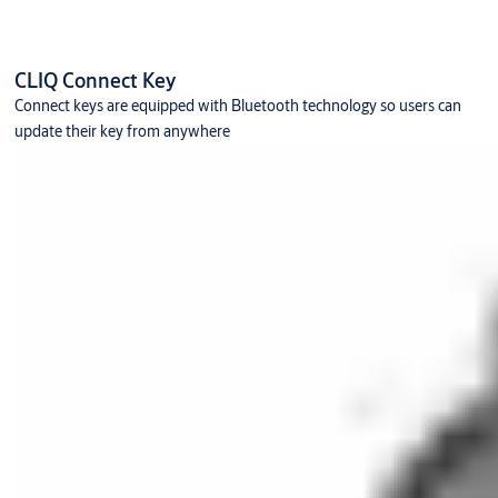
CLIQ Connect Key
Connect keys are equipped with Bluetooth technology so users can
update their key from anywhere