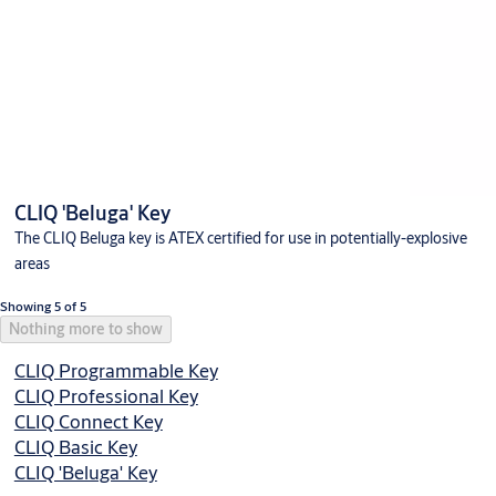
CLIQ 'Beluga' Key
The CLIQ Beluga key is ATEX certified for use in potentially-explosive
areas
Showing 5 of 5
Nothing more to show
CLIQ Programmable Key
CLIQ Professional Key
CLIQ Connect Key
CLIQ Basic Key
CLIQ 'Beluga' Key