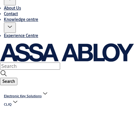
About Us
Contact
Knowledge centre
Experience Centre
Search
Electronic Key Solutions
CLIQ