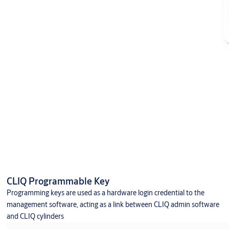
CLIQ Programmable Key
Programming keys are used as a hardware login credential to the
management software, acting as a link between CLIQ admin software
and CLIQ cylinders