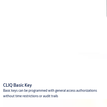
CLIQ Basic Key
Basic keys can be programmed with general access authorizations
without time restrictions or audit trails