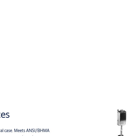
ces
entral case. Meets ANSI/BHMA