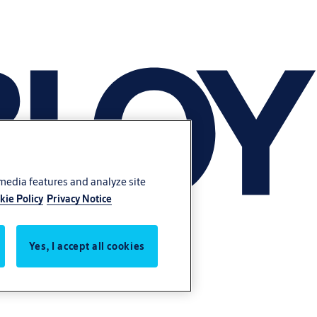
 media features and analyze site
kie Policy
Privacy Notice
Yes, I accept all cookies