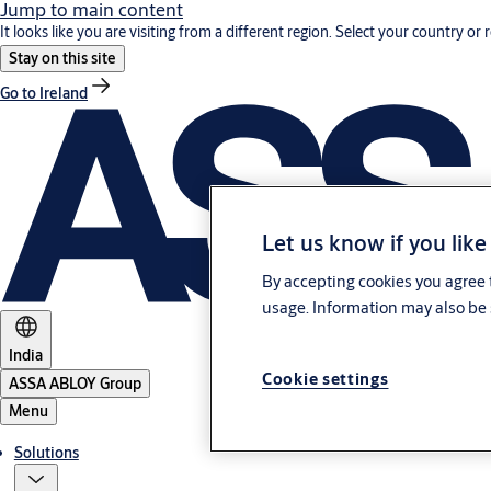
Jump to main content
It looks like you are visiting from a different region. Select your country or 
Stay on this site
Go to Ireland
Let us know if you like
By accepting cookies you agree t
usage. Information may also be 
India
Cookie settings
ASSA ABLOY Group
Menu
Solutions