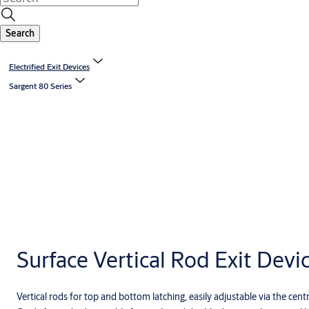
Search
Electrified Exit Devices
Sargent 80 Series
Surface Vertical Rod Exit Devi
Vertical rods for top and bottom latching, easily adjustable via the c