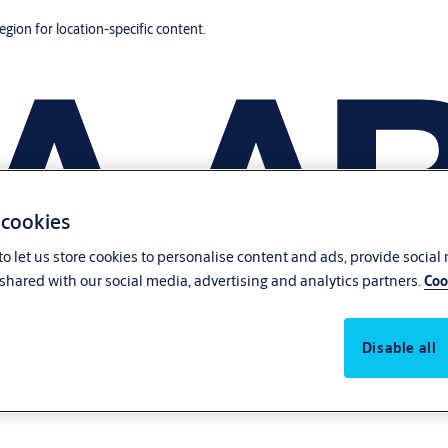
region for location-specific content.
 cookies
o let us store cookies to personalise content and ads, provide social
shared with our social media, advertising and analytics partners.
Coo
Disable all