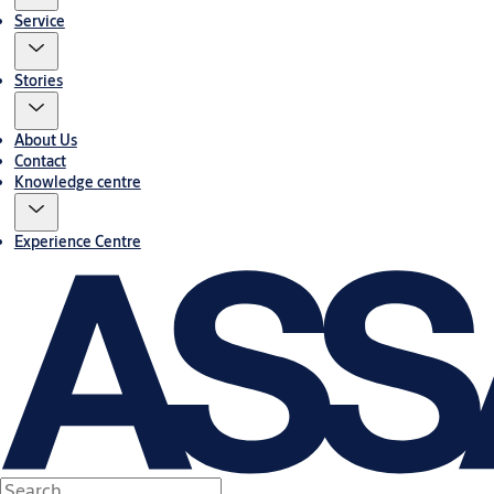
Service
Stories
About Us
Contact
Knowledge centre
Experience Centre