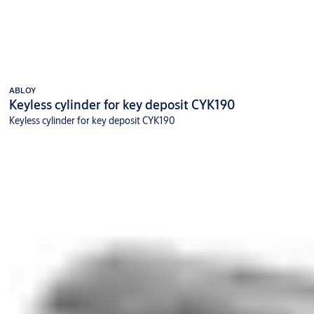
ABLOY
Keyless cylinder for key deposit CYK190
Keyless cylinder for key deposit CYK190