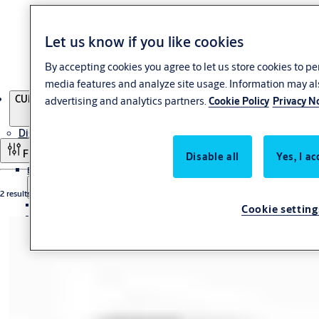
Let us know if you like cookies
By accepting cookies you agree to let us store cookies to p
media features and analyze site usage. Information may al
Products
CUMULUS key deposits
advertising and analytics partners.
Cookie Policy
Privacy N
Digital Access Solutions
Filter and sort
Disable all
Yes, I ac
Electronic Access Control
2 results
Biometrics
Cookie setting
PULSE
Cumulus
CUMULUS padlocks
CUMULUS controllers
CUMULUS key deposits
Primo
Wireless Solutions