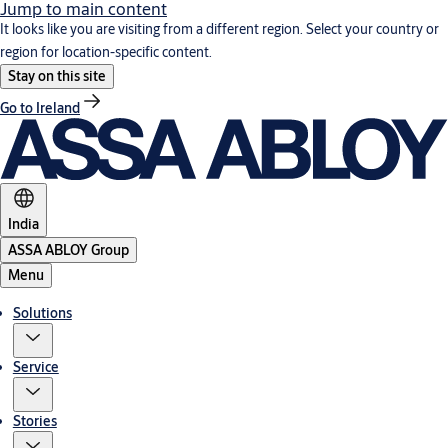
Jump to main content
It looks like you are visiting from a different region. Select your country or
region for location-specific content.
Stay on this site
Go to Ireland
India
ASSA ABLOY Group
Menu
Solutions
Service
Stories