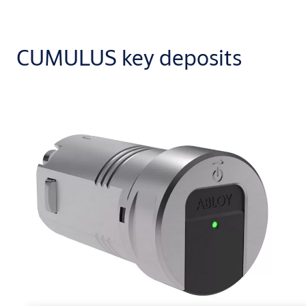
CUMULUS key deposits