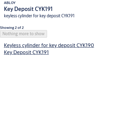
ABLOY
Key Deposit CYK191
keyless cylinder for key deposit CYK191
Showing 2 of 2
Nothing more to show
Keyless cylinder for key deposit CYK190
Key Deposit CYK191