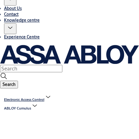
About Us
Contact
Knowledge centre
Experience Centre
Search
Electronic Access Control
ABLOY Cumulus