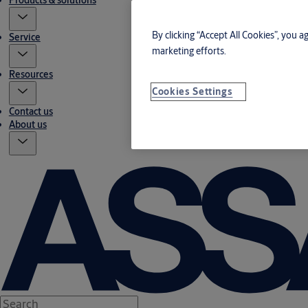
Products & solutions
By clicking “Accept All Cookies”, you a
Service
marketing efforts.
Resources
Cookies Settings
Contact us
About us