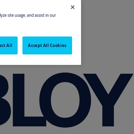
yze site usage, and assist in our
ect All
Accept All Cookies