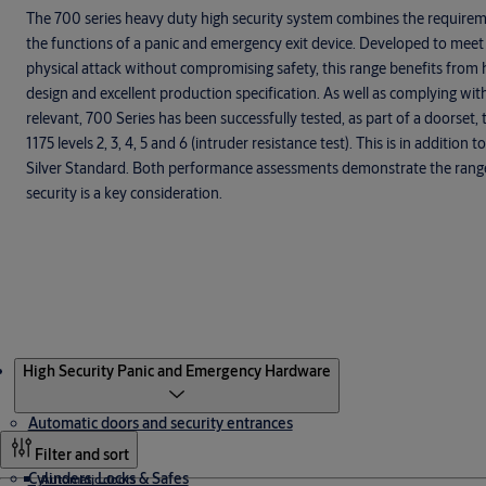
The 700 series heavy duty high security system combines the requireme
the functions of a panic and emergency exit device. Developed to meet
physical attack without compromising safety, this range benefits from 
design and excellent production specification. As well as complying wi
relevant, 700 Series has been successfully tested, as part of a doorset
1175 levels 2, 3, 4, 5 and 6 (intruder resistance test). This is in additio
Silver Standard. Both performance assessments demonstrate the range’s
security is a key consideration.
Products
High Security Panic and Emergency Hardware
Automatic doors and security entrances
Filter and sort
Cylinders, Locks & Safes
Automatic doors