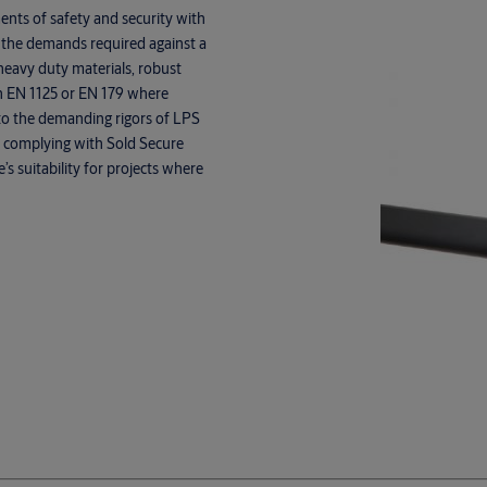
nts of safety and security with
 the demands required against a
heavy duty materials, robust
th EN 1125 or EN 179 where
, to the demanding rigors of LPS
n to complying with Sold Secure
 suitability for projects where