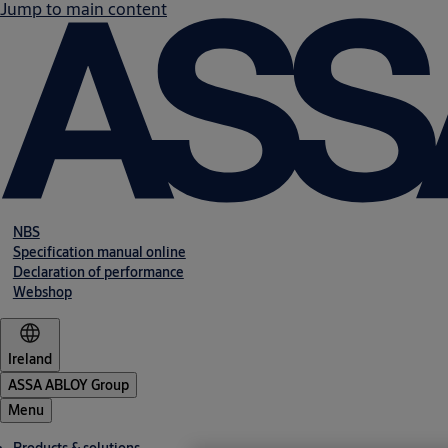
Jump to main content
NBS
Specification manual online
Declaration of performance
Webshop
Ireland
ASSA ABLOY Group
Menu