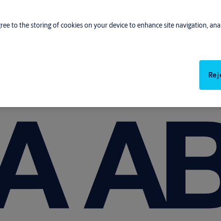
gree to the storing of cookies on your device to enhance site navigation, anal
Rej