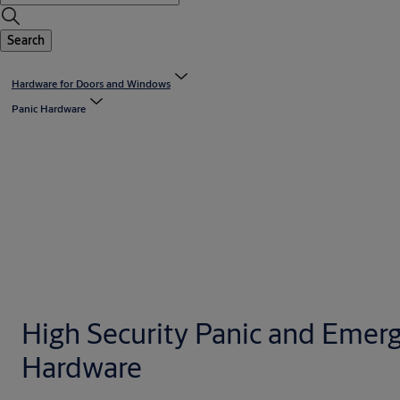
Search
Hardware for Doors and Windows
Panic Hardware
High Security Panic and Emer
Hardware