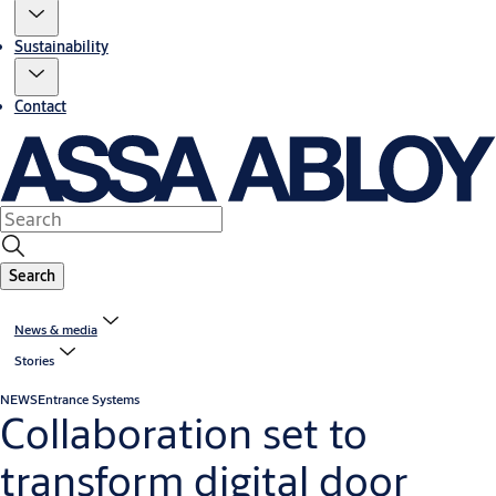
Sustainability
Contact
Search
News & media
Stories
NEWS
Entrance Systems
Collaboration set to
transform digital door