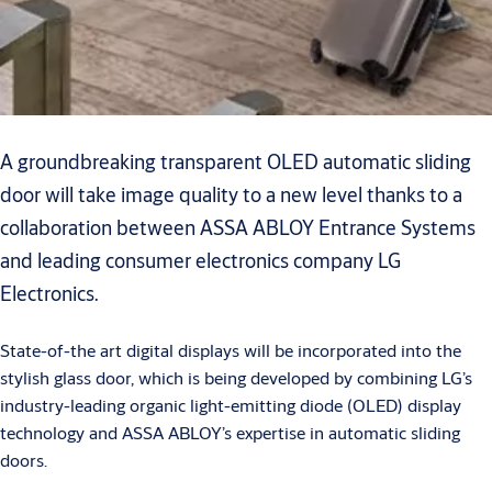
A groundbreaking transparent OLED automatic sliding
door will take image quality to a new level thanks to a
collaboration between ASSA ABLOY Entrance Systems
and leading consumer electronics company LG
Electronics.
State-of-the art digital displays will be incorporated into the
stylish glass door, which is being developed by combining LG’s
industry-leading organic light-emitting diode (OLED) display
technology and ASSA ABLOY’s expertise in automatic sliding
doors.