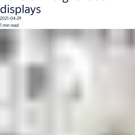
displays
2021-04-29
1 min read