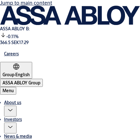
Jump to main content
ASSA ABLOY B:
-0.11%
366.5 SEK
17:29
Careers
Group
·
English
ASSA ABLOY Group
Menu
About us
Investors
News & media