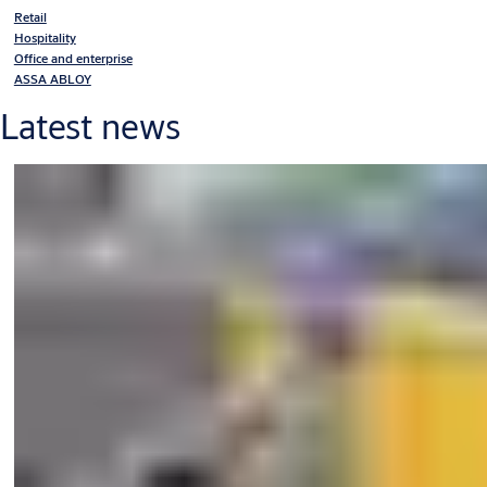
Retail
Hospitality
Office and enterprise
ASSA ABLOY
Latest news