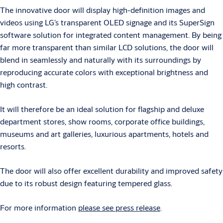
The innovative door will display high-definition images and
videos using LG’s transparent OLED signage and its SuperSign
software solution for integrated content management. By being
far more transparent than similar LCD solutions, the door will
blend in seamlessly and naturally with its surroundings by
reproducing accurate colors with exceptional brightness and
high contrast.
It will therefore be an ideal solution for flagship and deluxe
department stores, show rooms, corporate office buildings,
museums and art galleries, luxurious apartments, hotels and
resorts.
The door will also offer excellent durability and improved safety
due to its robust design featuring tempered glass.
For more information
please see press release
.