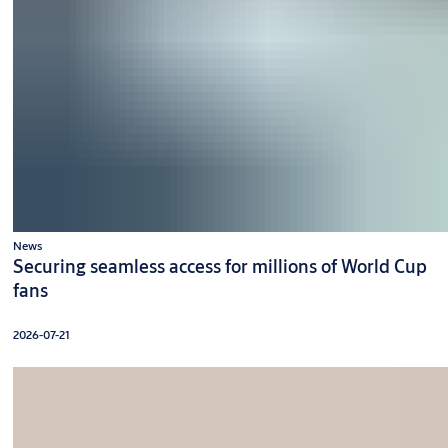
News
Securing seamless access for millions of World Cup
fans
2026-07-21