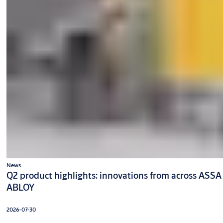
News
Q2 product highlights: innovations from across ASSA
ABLOY
2026-07-30