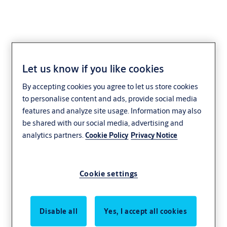
Let us know if you like cookies
Year-end report - Q4
By accepting cookies you agree to let us store cookies
2018
to personalise content and ads, provide social media
features and analyze site usage. Information may also
be shared with our social media, advertising and
Strong sales growth.
analytics partners.
Cookie Policy
Privacy Notice
Watch Q4 2018 webcast
Cookie settings
Disable all
Yes, I accept all cookies