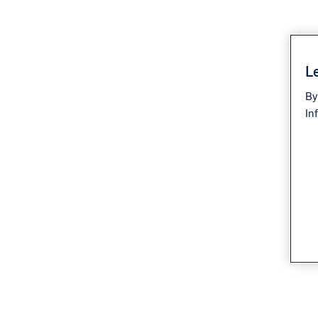
Le
By
In