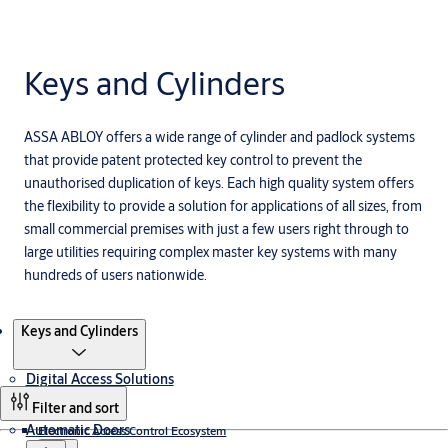
Keys and Cylinders
ASSA ABLOY offers a wide range of cylinder and padlock systems
that provide patent protected key control to prevent the
unauthorised duplication of keys. Each high quality system offers
the flexibility to provide a solution for applications of all sizes, from
small commercial premises with just a few users right through to
large utilities requiring complex master key systems with many
hundreds of users nationwide.
Products
Keys and Cylinders
Digital Access Solutions
Filter and sort
Automatic Doors
Electronic Access Control Ecosystem