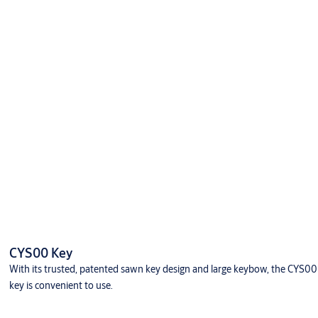
CYS00 Key
With its trusted, patented sawn key design and large keybow, the CYS00
key is convenient to use.