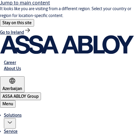
Jump to main content
It looks like you are visiting from a different region. Select your country or
region for location-specific content.
Stay on this site
Go to Ireland
Career
About Us
Azerbaijan
ASSA ABLOY Group
Menu
Solutions
Service