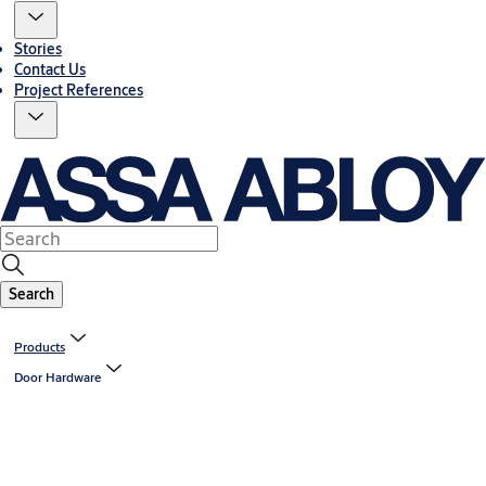
Stories
Contact Us
Project References
Search
Products
Door Hardware