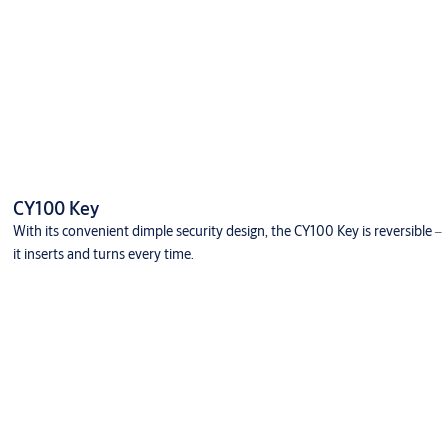
CY100 Key
With its convenient dimple security design, the CY100 Key is reversible ‒
it inserts and turns every time.