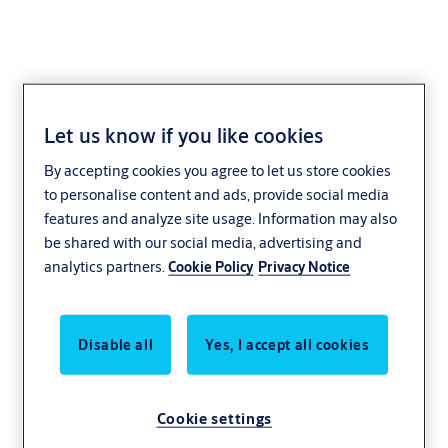
Let us know if you like cookies
Support Bar
By accepting cookies you agree to let us store cookies
to personalise content and ads, provide social media
features and analyze site usage. Information may also
be shared with our social media, advertising and
analytics partners.
Cookie Policy
Privacy Notice
Disable all
Yes, I accept all cookies
Cookie settings