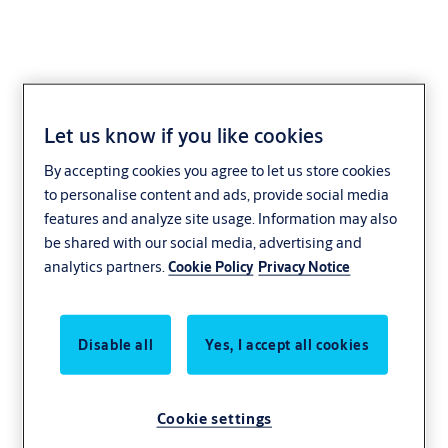
Let us know if you like cookies
Products and
By accepting cookies you agree to let us store cookies
to personalise content and ads, provide social media
services for every
features and analyze site usage. Information may also
be shared with our social media, advertising and
interest
analytics partners.
Cookie Policy
Privacy Notice
Interested in a specific issue? Facing a
Disable all
Yes, I accept all cookies
particular problem? With years of experience
we can provide a solution or product that
works for you.
Cookie settings