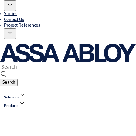
Stories
Contact Us
Project References
Search
Solutions
Products