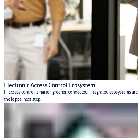
Electronic Access Control Ecosystem
In access control, smarter, greener, connected, integrated ecosystems are
the logical next step.