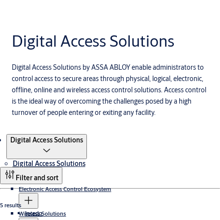
Digital Access Solutions
Digital Access Solutions by ASSA ABLOY enable administrators to
control access to secure areas through physical, logical, electronic,
offline, online and wireless access control solutions. Access control
is the ideal way of overcoming the challenges posed by a high
turnover of people entering or exiting any facility.
Products
Digital Access Solutions
Digital Access Solutions
Filter and sort
Electronic Access Control Ecosystem
5 results
Incedo
Wireless Solutions