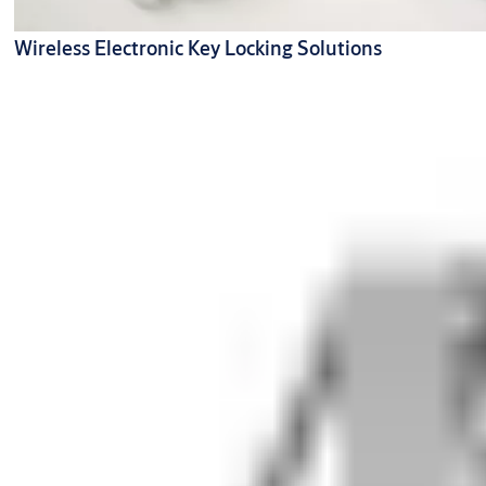
Wireless Electronic Key Locking Solutions