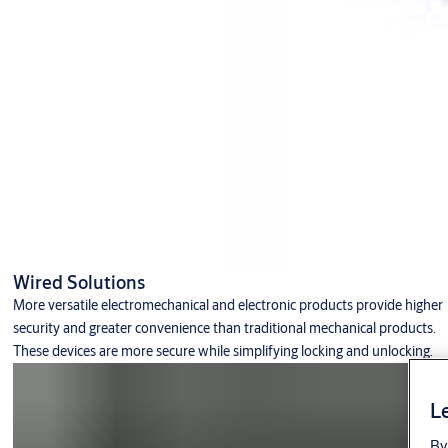
Wired Solutions
More versatile electromechanical and electronic products provide higher
security and greater convenience than traditional mechanical products.
These devices are more secure while simplifying locking and unlocking.
Le
By