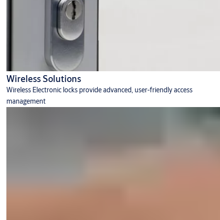
Wireless Solutions
Wireless Electronic locks provide advanced, user-friendly access
management