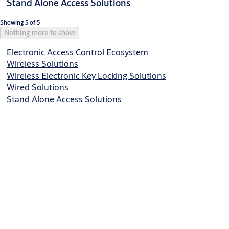
Stand Alone Access Solutions
Showing 5 of 5
Nothing more to show
Electronic Access Control Ecosystem
Wireless Solutions
Wireless Electronic Key Locking Solutions
Wired Solutions
Stand Alone Access Solutions