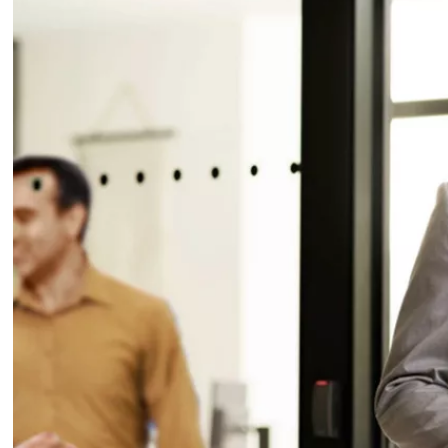
Escutcheons suitable for EN class 3