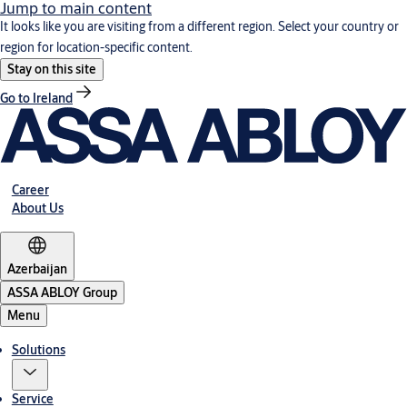
Jump to main content
It looks like you are visiting from a different region. Select your country or
region for location-specific content.
Stay on this site
Go to Ireland
Career
About Us
Azerbaijan
ASSA ABLOY Group
Menu
Solutions
Service