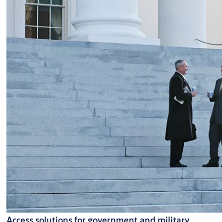
Access solutions for government and military