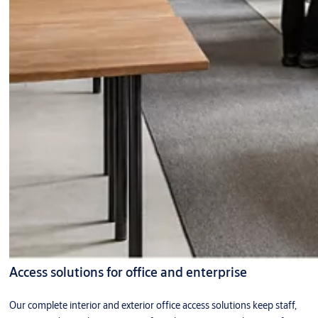
Access solutions for office and enterprise
Our complete interior and exterior office access solutions keep staff,