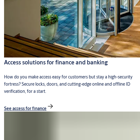
Access solutions for finance and banking
How do you make access easy for customers but stay a high-security
fortress? Secure locks, doors, and cutting-edge online and offline ID
verification, for a start.
See access for finance