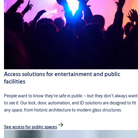
Access solutions for entertainment and public
facilities
People want to know they’re safe in public – but they don’t always want
to see it. Our lock, door, automation, and ID solutions are designed to fit
any space, from historic architecture to modern glass structures.
See access for public spaces