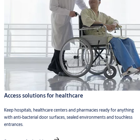
Access solutions for healthcare
Keep hospitals, healthcare centers and pharmacies ready for anything
with anti-bacterial door surfaces, sealed environments and touchless
entrances.