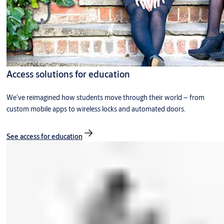
Access solutions for education
We’ve reimagined how students move through their world – from
custom mobile apps to wireless locks and automated doors.
See access for education