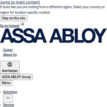
Jump to main content
It looks like you are visiting from a different region. Select your country or
region for location-specific content.
Stay on this site
Go to Ireland
Career
About Us
Azerbaijan
ASSA ABLOY Group
Menu
Solutions
Service