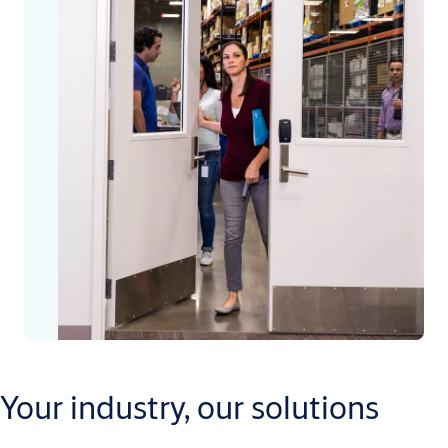
Your industry, our solutions