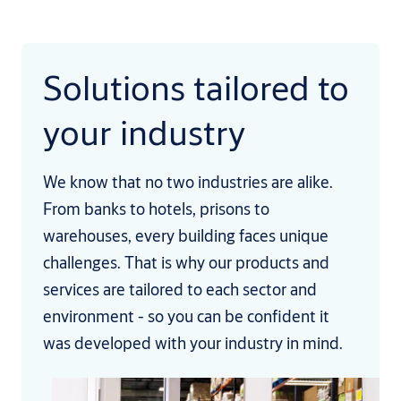
Solutions tailored to
your industry
We know that no two industries are alike.
From banks to hotels, prisons to
warehouses, every building faces unique
challenges. That is why our products and
services are tailored to each sector and
environment - so you can be confident it
was developed with your industry in mind.