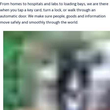
From homes to hospitals and labs to loading bays, we are there
when you tap a key card, turn a lock, or walk through an
automatic door. We make sure people, goods and information
move safely and smoothly through the world.