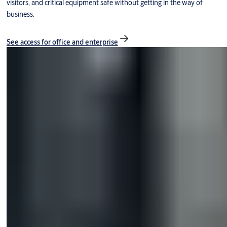
visitors, and critical equipment safe without getting in the way of
business.
See access for office and enterprise