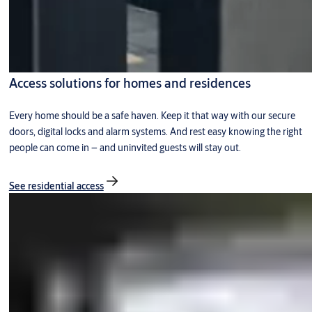
Access solutions for homes and residences
Every home should be a safe haven. Keep it that way with our secure
doors, digital locks and alarm systems. And rest easy knowing the right
people can come in – and uninvited guests will stay out.
See residential access