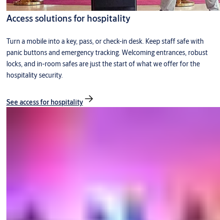
Access solutions for hospitality
Turn a mobile into a key, pass, or check-in desk. Keep staff safe with
panic buttons and emergency tracking. Welcoming entrances, robust
locks, and in-room safes are just the start of what we offer for the
hospitality security.
See access for hospitality