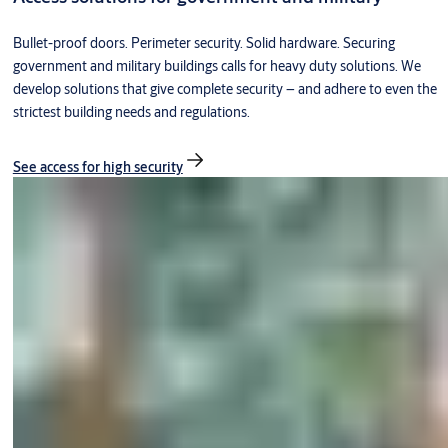
Bullet-proof doors. Perimeter security. Solid hardware. Securing
government and military buildings calls for heavy duty solutions. We
develop solutions that give complete security – and adhere to even the
strictest building needs and regulations.
See access for high security