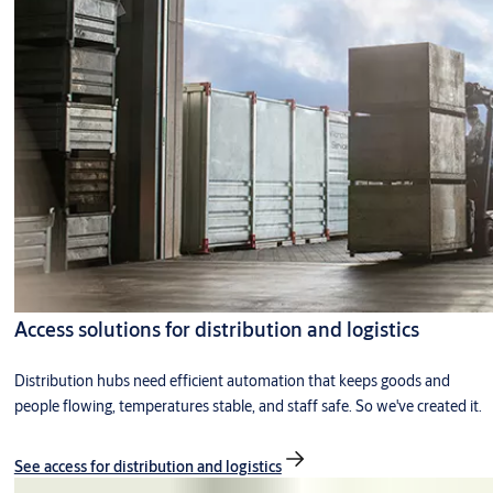
Access solutions for distribution and logistics
Distribution hubs need efficient automation that keeps goods and
people flowing, temperatures stable, and staff safe. So we've created it.
See access for distribution and logistics