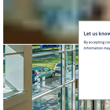
Let us know
By accepting coo
Information may 