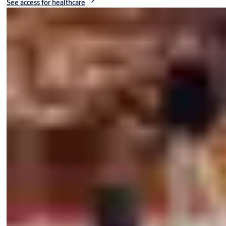
See access for healthcare