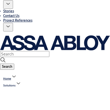
Stories
Contact Us
Project References
Search
Home
Solutions