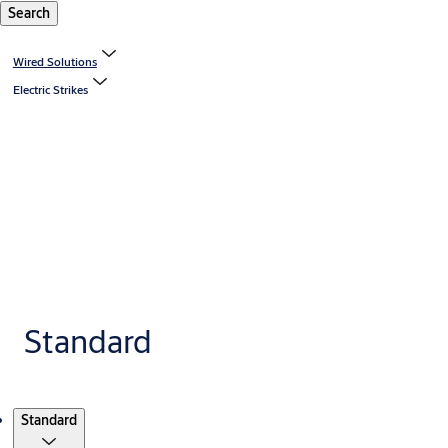
Search
Wired Solutions
Electric Strikes
Standard
Products
Standard