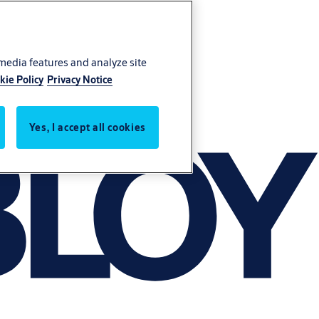
 media features and analyze site
kie Policy
Privacy Notice
Yes, I accept all cookies