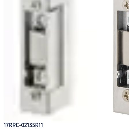
17RRE-02135R11