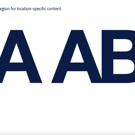
region for location-specific content.