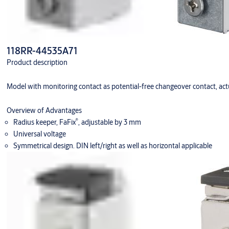
118RR-44535A71
Product description
Model with monitoring contact as potential-free changeover contact, actu
Overview of Advantages
®
Radius keeper, FaFix
, adjustable by 3 mm
Universal voltage
Symmetrical design. DIN left/right as well as horizontal applicable