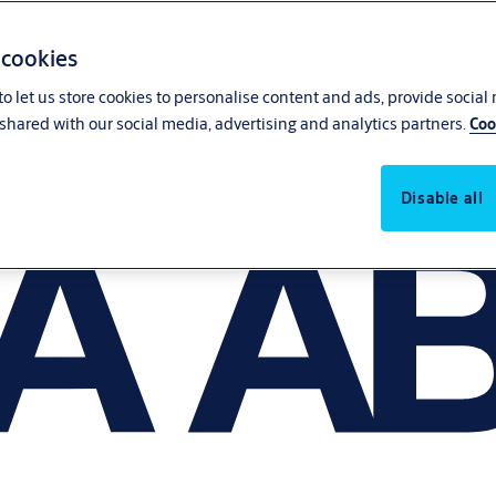
 cookies
o let us store cookies to personalise content and ads, provide social
shared with our social media, advertising and analytics partners.
Coo
Disable all