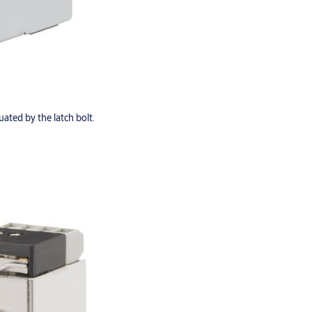
ated by the latch bolt.