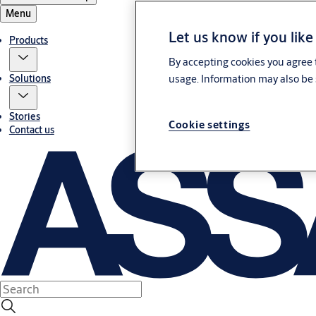
Menu
Let us know if you like
Products
By accepting cookies you agree t
usage. Information may also be 
Solutions
Stories
Cookie settings
Contact us