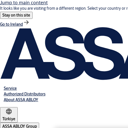
Jump to main content
It looks like you are visiting from a different region. Select your country or 
Stay on this site
Go to Ireland
Service
Authorized Distributors
About ASSA ABLOY
Türkiye
ASSA ABLOY Group