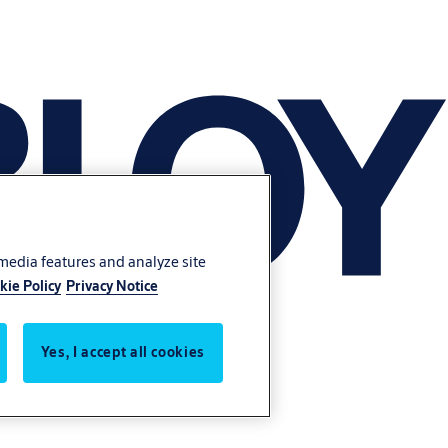
 media features and analyze site
kie Policy
Privacy Notice
Yes, I accept all cookies