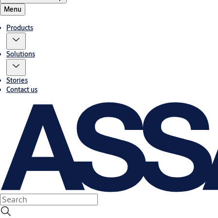
Menu
Products
Solutions
Stories
Contact us