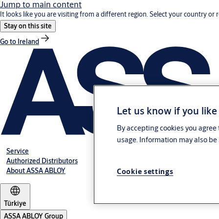
Jump to main content
It looks like you are visiting from a different region. Select your country or 
Stay on this site
Go to Ireland
Let us know if you like
By accepting cookies you agree t
usage. Information may also be 
Service
Authorized Distributors
About ASSA ABLOY
Cookie settings
Türkiye
ASSA ABLOY Group