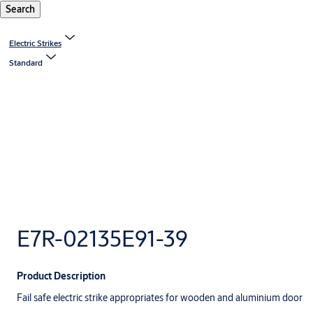
Search
Electric Strikes
Standard
E7R-02135E91-39
Product Description
Fail safe electric strike appropriates for wooden and aluminium door