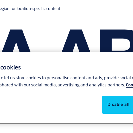
region for location-specific content.
 cookies
o let us store cookies to personalise content and ads, provide social
shared with our social media, advertising and analytics partners.
Coo
Disable all