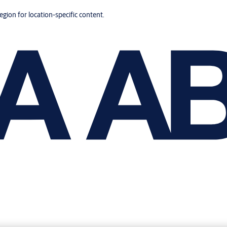
region for location-specific content.