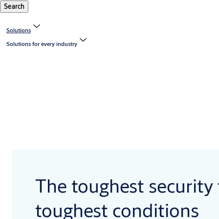
Search
Solutions
Solutions for every industry
The toughest security 
toughest conditions