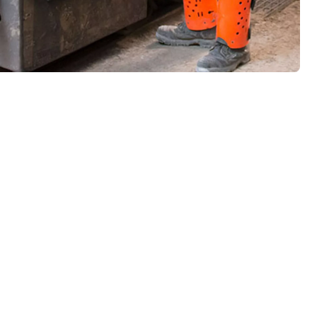
ugh mining can be. Combine that with working in some of the
rs in mind, while automation means drivers don’t need to keep