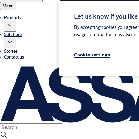
Menu
Let us know if you like
Products
By accepting cookies you agree t
usage. Information may also be 
Solutions
Stories
Cookie settings
Contact us