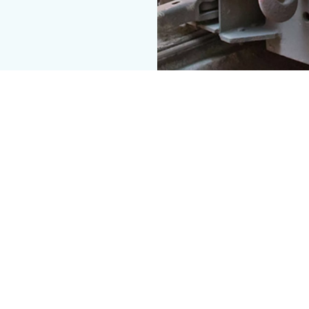
ce.
t keeps your operation on time.
ets everywhere, we know from first-hand experience just how to
ou can count on not to break down.
trance solutions were made with your trucks, trams and bulldoze