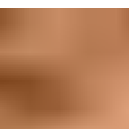
ile.
where you want it to. Our security measures can take whatever t
t’s worth the investment to mine, it’s worth the investment to ke