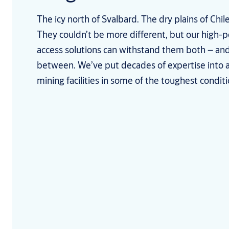
The icy north of Svalbard. The dry plains of Chi
They couldn’t be more different, but our high-
access solutions can withstand them both – and
between. We’ve put decades of expertise into 
mining facilities in some of the toughest conditi