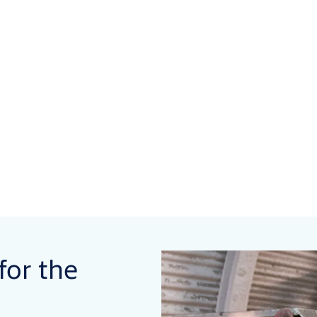
for the