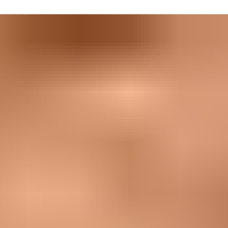
he environment can throw at them, whether you’re looking at
ep safe.