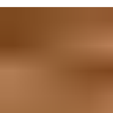
getting in and out – important if the weather is particularly host
You can also rest assured that whatever ore you find will stay 
high-tech electromechanical set-ups or heavy-duty padlocks. If i