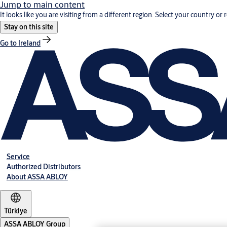
Jump to main content
It looks like you are visiting from a different region. Select your country or 
Stay on this site
Go to Ireland
Service
Authorized Distributors
About ASSA ABLOY
Türkiye
ASSA ABLOY Group