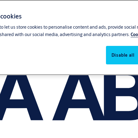
 cookies
o let us store cookies to personalise content and ads, provide social
shared with our social media, advertising and analytics partners.
Coo
Disable all