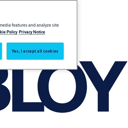
 media features and analyze site
kie Policy
Privacy Notice
Yes, I accept all cookies