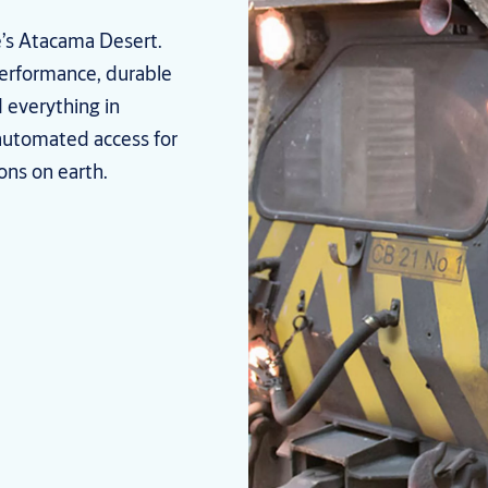
le’s Atacama Desert.
performance, durable
 everything in
automated access for
ons on earth.