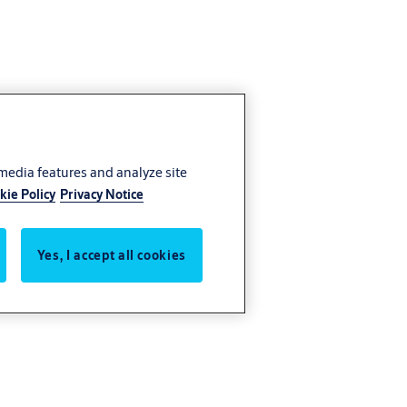
 media features and analyze site
kie Policy
Privacy Notice
Yes, I accept all cookies