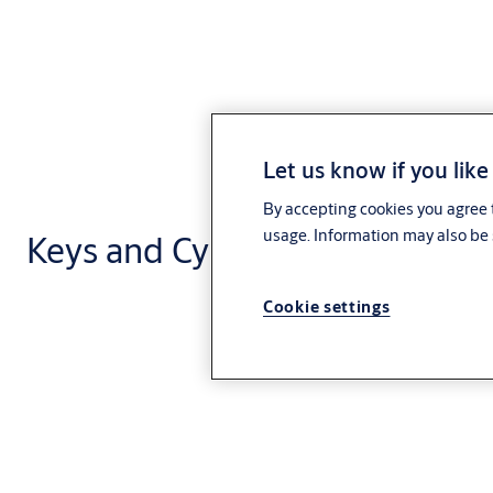
Let us know if you like
By accepting cookies you agree t
usage. Information may also be 
Keys and Cylinders
Cookie settings