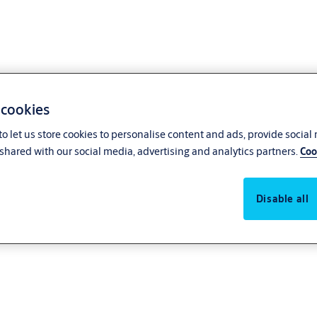
 cookies
o let us store cookies to personalise content and ads, provide social
shared with our social media, advertising and analytics partners.
Coo
Disable all