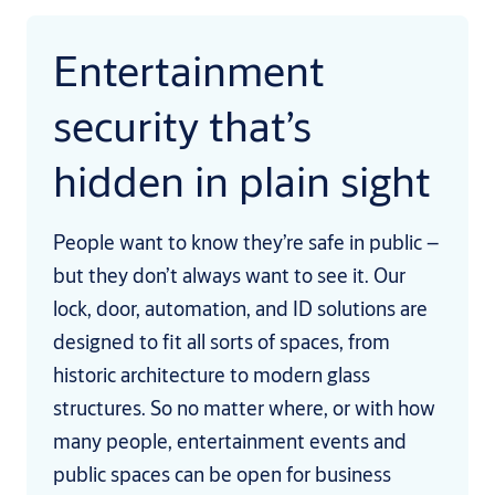
Entertainment
security that’s
hidden in plain sight
People want to know they’re safe in public –
but they don’t always want to see it. Our
lock, door, automation, and ID solutions are
designed to fit all sorts of spaces, from
historic architecture to modern glass
structures. So no matter where, or with how
many people, entertainment events and
public spaces can be open for business