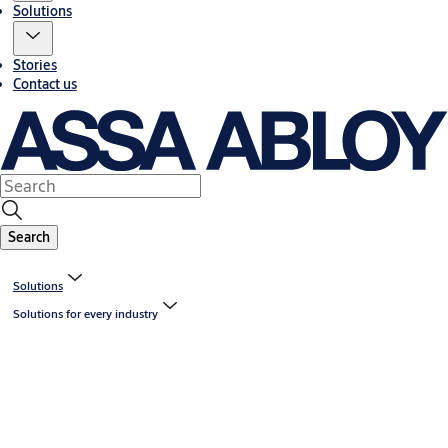
Solutions
Stories
Contact us
Search
Solutions
Solutions for every industry