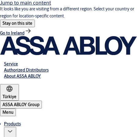
Jump to main content
It looks like you are visiting from a different region. Select your country or
region for location-specific content.
Stay on this site
Go to Ireland
Service
Authorized Distributors
About ASSA ABLOY
Türkiye
ASSA ABLOY Group
Menu
Products