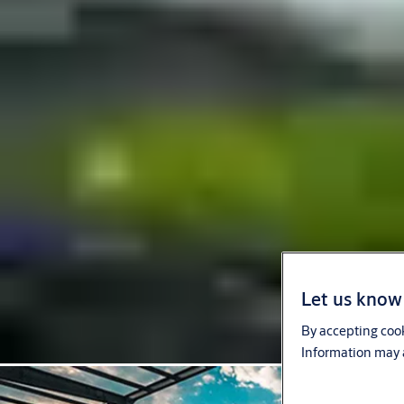
Let us know 
By accepting cook
Information may a