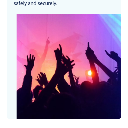
safely and securely.