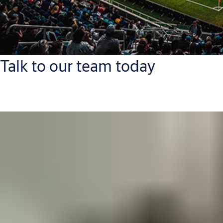
Talk to our team today
PLACEHOLDER for contact finder for this industry