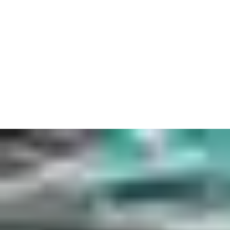
Of course, audiences aren’t the only VIPs. Key cards and
turnstiles control the flow so everyone can get exactly where
they need to go. Whether it’s a concert hall or sports stadium,
we can get players to the stage or pitch in perfect time. Even in
the highest-stakes casino, security will never be a
gamble. Access keys and cards let you keep track of who’s
opened every door or cabinet.
While all of this should feel natural, it needs to look good as
well, with technology complimenting tradition. From modern
infrastructure to historic architecture, our tailored
door, lock and automation solutions will always fit seamlessly
with your existing design. So you can be confident that your
security will be just as unique as your venue.